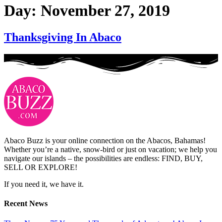
Day:
November 27, 2019
Thanksgiving In Abaco
Abaco Buzz is your online connection on the Abacos, Bahamas!
Whether you’re a native, snow-bird or just on vacation; we help you
navigate our islands – the possibilities are endless: FIND, BUY,
SELL OR EXPLORE!
If you need it, we have it.
Recent News