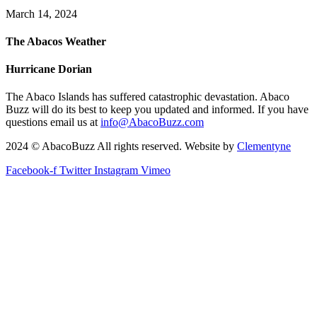
March 14, 2024
The Abacos Weather
Hurricane Dorian
The Abaco Islands has suffered catastrophic devastation. Abaco
Buzz will do its best to keep you updated and informed. If you have
questions email us at
info@AbacoBuzz.com
2024 © AbacoBuzz All rights reserved. Website by
Clementyne
Facebook-f
Twitter
Instagram
Vimeo