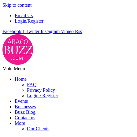
Skip to content
Email Us
Login/Register
Facebook-f
Twitter
Instagram
Vimeo
Rss
Main Menu
Home
FAQ
Privacy Policy
Login / Register
Events
Businesses
Buzz Blog
Contact us
More
Our Clients