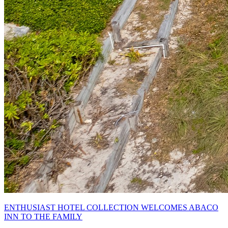
ENTHUSIAST HOTEL COLLECTION WELCOMES ABACO
INN TO THE FAMILY