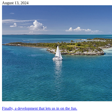
August 13, 2024
Finally, a development that lets us in on the fun.