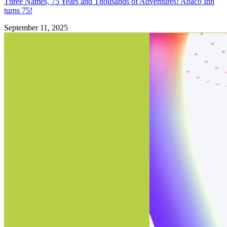
Three Names, 75 Years and Thousands of Adventures! Abaco Inn
turns 75!
September 11, 2025