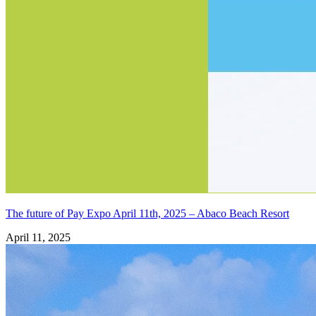
The future of Pay Expo April 11th, 2025 – Abaco Beach Resort
April 11, 2025