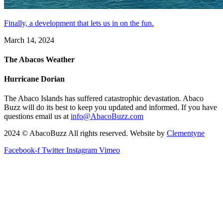
Finally, a development that lets us in on the fun.
March 14, 2024
The Abacos Weather
Hurricane Dorian
The Abaco Islands has suffered catastrophic devastation. Abaco
Buzz will do its best to keep you updated and informed. If you have
questions email us at
info@AbacoBuzz.com
2024 © AbacoBuzz All rights reserved. Website by
Clementyne
Facebook-f
Twitter
Instagram
Vimeo