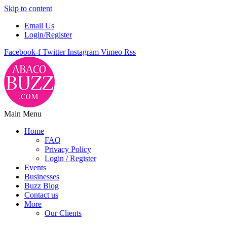
Skip to content
Email Us
Login/Register
Facebook-f
Twitter
Instagram
Vimeo
Rss
Main Menu
Home
FAQ
Privacy Policy
Login / Register
Events
Businesses
Buzz Blog
Contact us
More
Our Clients