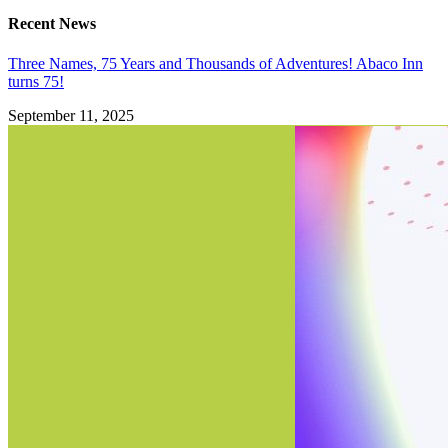
Recent News
Three Names, 75 Years and Thousands of Adventures! Abaco Inn
turns 75!
September 11, 2025