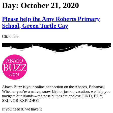
Day:
October 21, 2020
Please help the Amy Roberts Primary
School, Green Turtle Cay
Click here
Abaco Buzz is your online connection on the Abacos, Bahamas!
Whether you’re a native, snow-bird or just on vacation; we help you
navigate our islands – the possibilities are endless: FIND, BUY,
SELL OR EXPLORE!
If you need it, we have it.