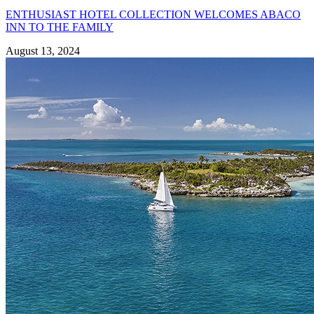
ENTHUSIAST HOTEL COLLECTION WELCOMES ABACO
INN TO THE FAMILY
August 13, 2024