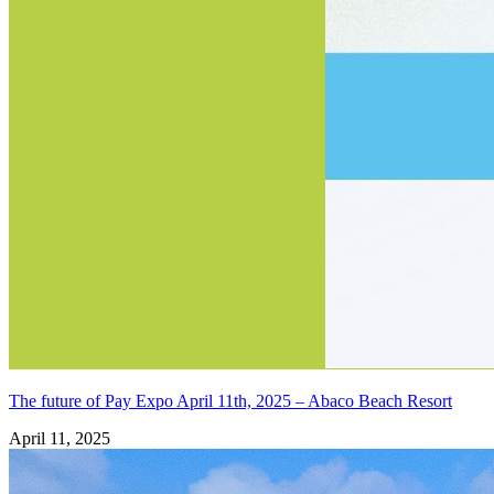
The future of Pay Expo April 11th, 2025 – Abaco Beach Resort
April 11, 2025