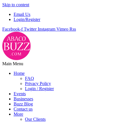
Skip to content
Email Us
Login/Register
Facebook-f
Twitter
Instagram
Vimeo
Rss
Main Menu
Home
FAQ
Privacy Policy
Login / Register
Events
Businesses
Buzz Blog
Contact us
More
Our Clients