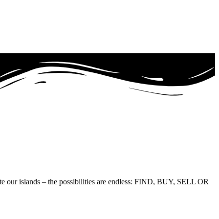
te our islands – the possibilities are endless: FIND, BUY, SELL OR