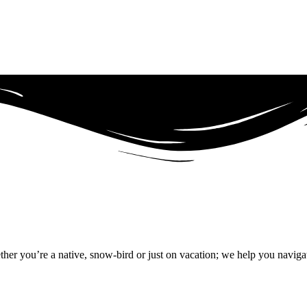
r you’re a native, snow-bird or just on vacation; we help you naviga