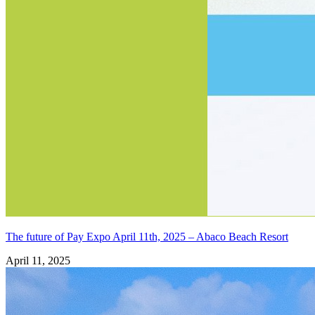
The future of Pay Expo April 11th, 2025 – Abaco Beach Resort
April 11, 2025