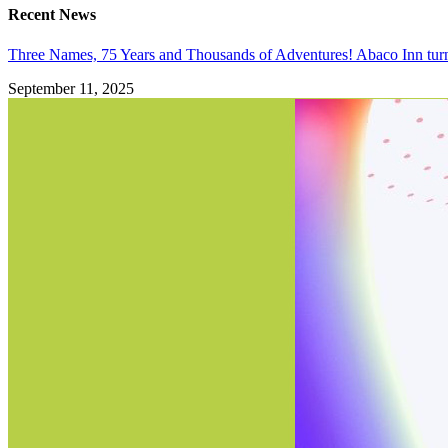
Recent News
Three Names, 75 Years and Thousands of Adventures! Abaco Inn tur
September 11, 2025