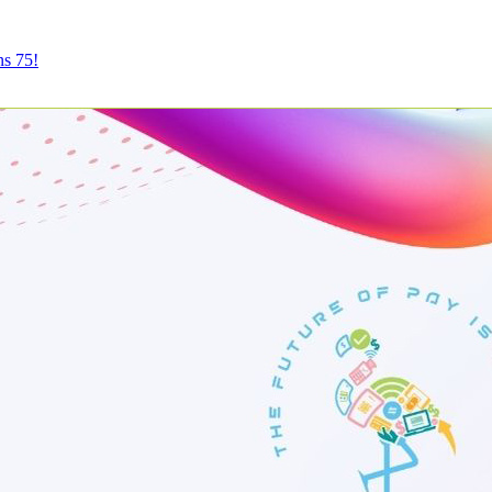
ns 75!