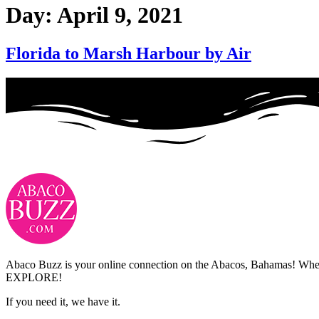
Day:
April 9, 2021
Florida to Marsh Harbour by Air
Abaco Buzz is your online connection on the Abacos, Bahamas! Whethe
EXPLORE!
If you need it, we have it.