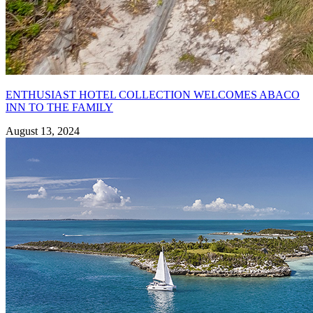
ENTHUSIAST HOTEL COLLECTION WELCOMES ABACO
INN TO THE FAMILY
August 13, 2024