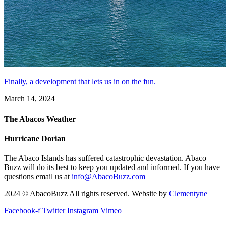
Finally, a development that lets us in on the fun.
March 14, 2024
The Abacos Weather
Hurricane Dorian
The Abaco Islands has suffered catastrophic devastation. Abaco
Buzz will do its best to keep you updated and informed. If you have
questions email us at
info@AbacoBuzz.com
2024 © AbacoBuzz All rights reserved. Website by
Clementyne
Facebook-f
Twitter
Instagram
Vimeo