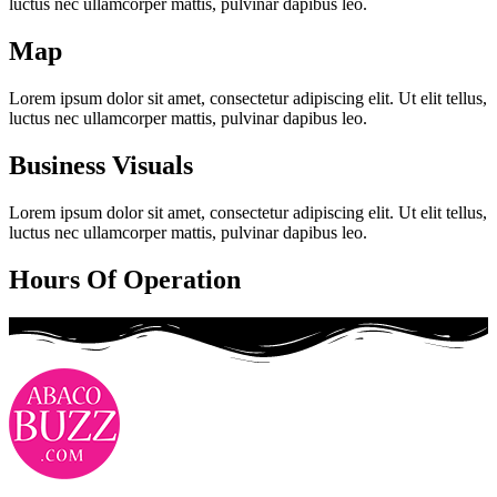
luctus nec ullamcorper mattis, pulvinar dapibus leo.
Map
Lorem ipsum dolor sit amet, consectetur adipiscing elit. Ut elit tellus,
luctus nec ullamcorper mattis, pulvinar dapibus leo.
Business Visuals
Lorem ipsum dolor sit amet, consectetur adipiscing elit. Ut elit tellus,
luctus nec ullamcorper mattis, pulvinar dapibus leo.
Hours Of Operation