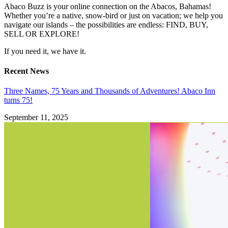
Abaco Buzz is your online connection on the Abacos, Bahamas!
Whether you’re a native, snow-bird or just on vacation; we help you
navigate our islands – the possibilities are endless: FIND, BUY,
SELL OR EXPLORE!
If you need it, we have it.
Recent News
Three Names, 75 Years and Thousands of Adventures! Abaco Inn
turns 75!
September 11, 2025