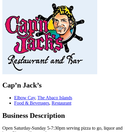
Cap’n Jack’s
Elbow Cay
,
The Abaco Islands
Food & Beverages
,
Restaurant
Business Description
Open Saturday-Sunday 5-7:30pm serving pizza to go, liquor and