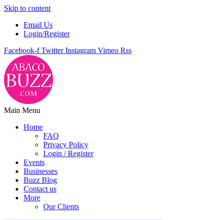
Skip to content
Email Us
Login/Register
Facebook-f
Twitter
Instagram
Vimeo
Rss
Main Menu
Home
FAQ
Privacy Policy
Login / Register
Events
Businesses
Buzz Blog
Contact us
More
Our Clients