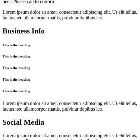
beer. Please call to confirm
Lorem ipsum dolor sit amet, consectetur adipiscing elit. Ut elit tellus,
luctus nec ullamcorper mattis, pulvinar dapibus leo.
Business Info
This is the heading
This is the heading
This is the heading
This is the heading
This is the heading
Lorem ipsum dolor sit amet, consectetur adipiscing elit. Ut elit tellus,
luctus nec ullamcorper mattis, pulvinar dapibus leo.
Social Media
Lorem ipsum dolor sit amet, consectetur adipiscing elit. Ut elit tellus,