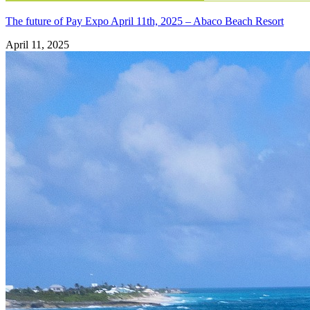
The future of Pay Expo April 11th, 2025 – Abaco Beach Resort
April 11, 2025