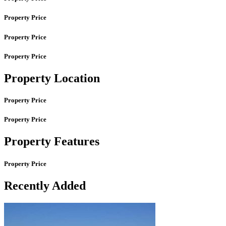
Property Price
Property Price
Property Price
Property Location
Property Price
Property Price
Property Features
Property Price
Recently Added