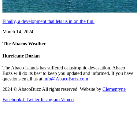
Finally, a development that lets us in on the fun.
March 14, 2024
The Abacos Weather
Hurricane Dorian
The Abaco Islands has suffered catastrophic devastation. Abaco
Buzz will do its best to keep you updated and informed. If you have
questions email us at
info@AbacoBuzz.com
2024 © AbacoBuzz All rights reserved. Website by
Clementyne
Facebook-f
Twitter
Instagram
Vimeo