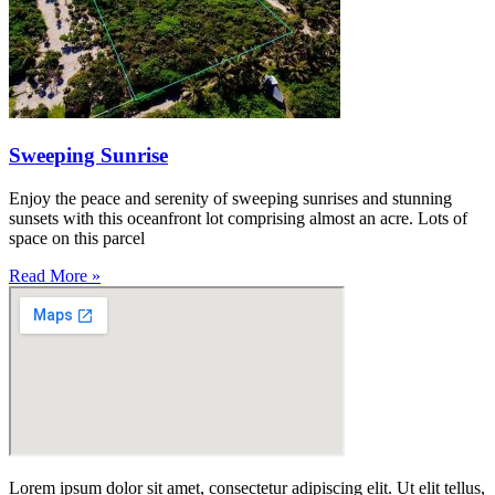
Sweeping Sunrise
Enjoy the peace and serenity of sweeping sunrises and stunning
sunsets with this oceanfront lot comprising almost an acre. Lots of
space on this parcel
Read More »
Lorem ipsum dolor sit amet, consectetur adipiscing elit. Ut elit tellus,