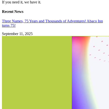
If you need it, we have it.
Recent News
Three Names, 75 Years and Thousands of Adventures! Abaco Inn
turns 75!
September 11, 2025