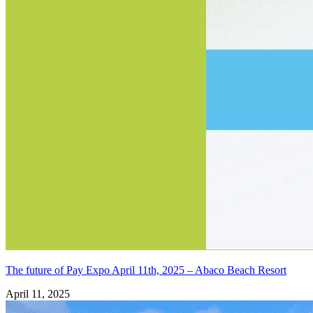
The future of Pay Expo April 11th, 2025 – Abaco Beach Resort
April 11, 2025