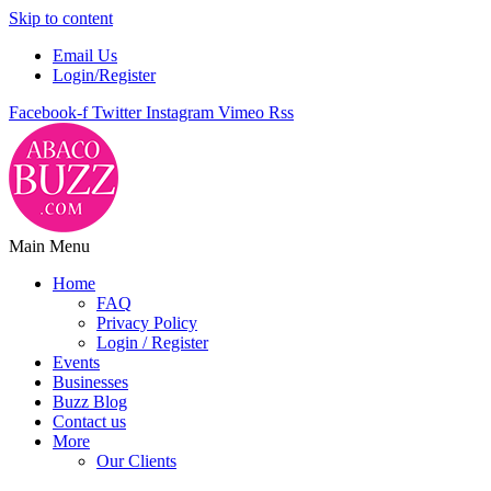
Skip to content
Email Us
Login/Register
Facebook-f
Twitter
Instagram
Vimeo
Rss
Main Menu
Home
FAQ
Privacy Policy
Login / Register
Events
Businesses
Buzz Blog
Contact us
More
Our Clients