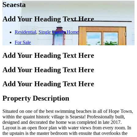
Seaesta
Add Your Heading Text Here
Residential
,
Single Family Home
For Sale
Add Your Heading Text Here
Add Your Heading Text Here
Add Your Heading Text Here
Property Description
Situated on one of the best swimming beaches in all of Hope Town,
within the quaint historic village is Seaesta! Professionally built,
designed and decorated the home was completed in late 2017.
Layout is an open floor plan with water views from every room. In
the upstairs is the master bedroom with ensuite that overlooks the