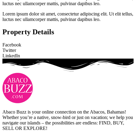
luctus nec ullamcorper mattis, pulvinar dapibus leo.
Lorem ipsum dolor sit amet, consectetur adipiscing elit. Ut elit tellus,
luctus nec ullamcorper mattis, pulvinar dapibus leo.
Property Details
Facebook
Twitter
LinkedIn
Abaco Buzz is your online connection on the Abacos, Bahamas!
Whether you’re a native, snow-bird or just on vacation; we help you
navigate our islands – the possibilities are endless: FIND, BUY,
SELL OR EXPLORE!