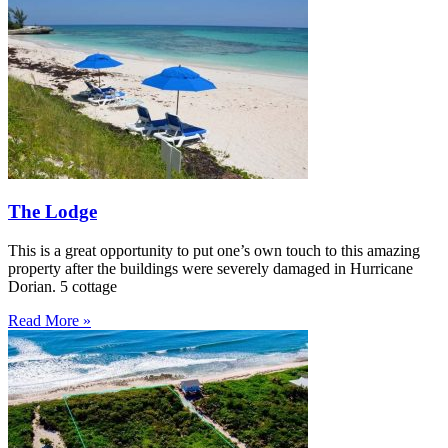
The Lodge
This is a great opportunity to put one’s own touch to this amazing
property after the buildings were severely damaged in Hurricane
Dorian. 5 cottage
Read More »