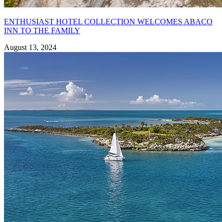
ENTHUSIAST HOTEL COLLECTION WELCOMES ABACO
INN TO THE FAMILY
August 13, 2024