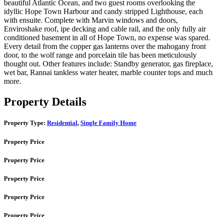
beautiful Atlantic Ocean, and two guest rooms overlooking the
idyllic Hope Town Harbour and candy stripped Lighthouse, each
with ensuite. Complete with Marvin windows and doors,
Enviroshake roof, ipe decking and cable rail, and the only fully air
conditioned basement in all of Hope Town, no expense was spared.
Every detail from the copper gas lanterns over the mahogany front
door, to the wolf range and porcelain tile has been meticulously
thought out. Other features include: Standby generator, gas fireplace,
wet bar, Rannai tankless water heater, marble counter tops and much
more.
Property Details
Property Type:
Residential
,
Single Family Home
Property Price
Property Price
Property Price
Property Price
Property Price