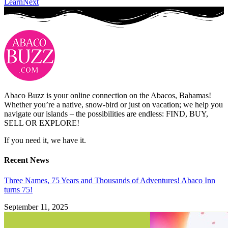
Learn
Next
Abaco Buzz is your online connection on the Abacos, Bahamas!
Whether you’re a native, snow-bird or just on vacation; we help you
navigate our islands – the possibilities are endless: FIND, BUY,
SELL OR EXPLORE!
If you need it, we have it.
Recent News
Three Names, 75 Years and Thousands of Adventures! Abaco Inn
turns 75!
September 11, 2025