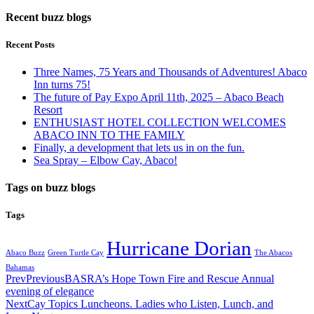
Recent buzz blogs
Recent Posts
Three Names, 75 Years and Thousands of Adventures! Abaco
Inn turns 75!
The future of Pay Expo April 11th, 2025 – Abaco Beach
Resort
ENTHUSIAST HOTEL COLLECTION WELCOMES
ABACO INN TO THE FAMILY
Finally, a development that lets us in on the fun.
Sea Spray – Elbow Cay, Abaco!
Tags on buzz blogs
Tags
Hurricane Dorian
Abaco Buzz
Green Turtle Cay
The Abacos
Bahamas
Prev
Previous
BASRA’s Hope Town Fire and Rescue Annual
evening of elegance
Next
Cay Topics Luncheons. Ladies who Listen, Lunch, and