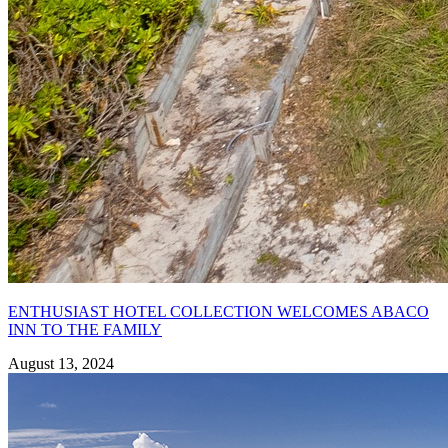
ENTHUSIAST HOTEL COLLECTION WELCOMES ABACO
INN TO THE FAMILY
August 13, 2024