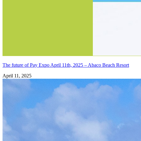
The future of Pay Expo April 11th, 2025 – Abaco Beach Resort
April 11, 2025