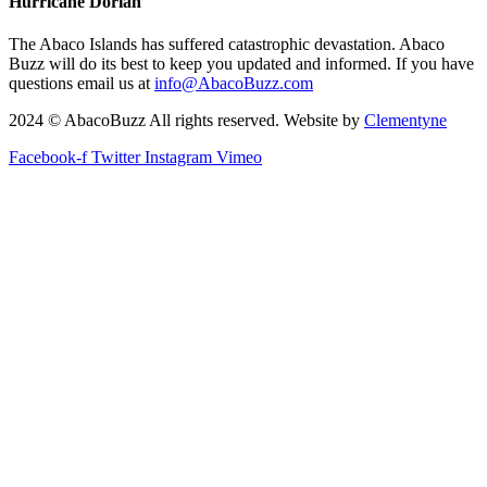
Hurricane Dorian
The Abaco Islands has suffered catastrophic devastation. Abaco
Buzz will do its best to keep you updated and informed. If you have
questions email us at
info@AbacoBuzz.com
2024 © AbacoBuzz All rights reserved. Website by
Clementyne
Facebook-f
Twitter
Instagram
Vimeo