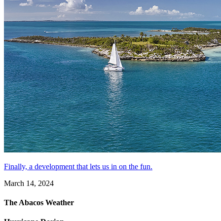
Finally, a development that lets us in on the fun.
March 14, 2024
The Abacos Weather