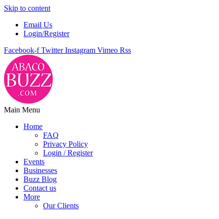
Skip to content
Email Us
Login/Register
Facebook-f
Twitter
Instagram
Vimeo
Rss
Main Menu
Home
FAQ
Privacy Policy
Login / Register
Events
Businesses
Buzz Blog
Contact us
More
Our Clients