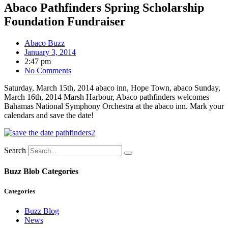
Abaco Pathfinders Spring Scholarship
Foundation Fundraiser
Abaco Buzz
January 3, 2014
2:47 pm
No Comments
Saturday, March 15th, 2014 abaco inn, Hope Town, abaco Sunday,
March 16th, 2014 Marsh Harbour, Abaco pathfinders welcomes
Bahamas National Symphony Orchestra at the abaco inn. Mark your
calendars and save the date!
Search
Buzz Blob Categories
Categories
Buzz Blog
News