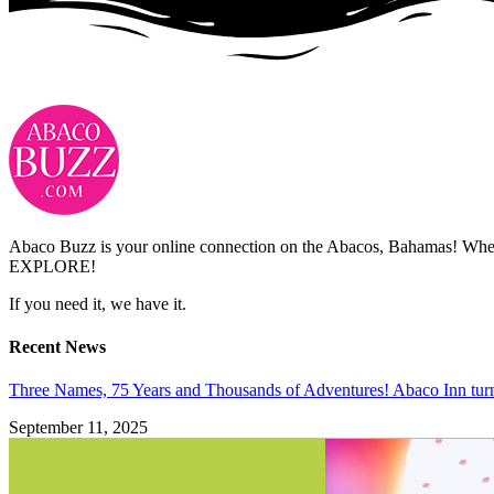
Abaco Buzz is your online connection on the Abacos, Bahamas! Whethe
EXPLORE!
If you need it, we have it.
Recent News
Three Names, 75 Years and Thousands of Adventures! Abaco Inn tur
September 11, 2025