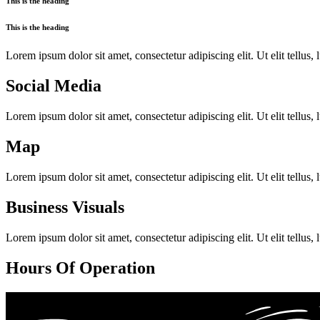
This is the heading
This is the heading
Lorem ipsum dolor sit amet, consectetur adipiscing elit. Ut elit tellus,
Social Media
Lorem ipsum dolor sit amet, consectetur adipiscing elit. Ut elit tellus,
Map
Lorem ipsum dolor sit amet, consectetur adipiscing elit. Ut elit tellus,
Business Visuals
Lorem ipsum dolor sit amet, consectetur adipiscing elit. Ut elit tellus,
Hours Of Operation