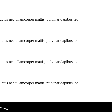
 luctus nec ullamcorper mattis, pulvinar dapibus leo.
 luctus nec ullamcorper mattis, pulvinar dapibus leo.
 luctus nec ullamcorper mattis, pulvinar dapibus leo.
 luctus nec ullamcorper mattis, pulvinar dapibus leo.