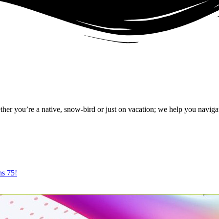
r you’re a native, snow-bird or just on vacation; we help you naviga
ns 75!