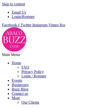
Skip to content
Email Us
Login/Register
Facebook-f
Twitter
Instagram
Vimeo
Rss
Main Menu
Home
FAQ
Privacy Policy
Login / Register
Events
Businesses
Buzz Blog
Contact us
More
Our Clients