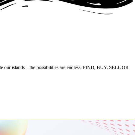
te our islands – the possibilities are endless: FIND, BUY, SELL OR