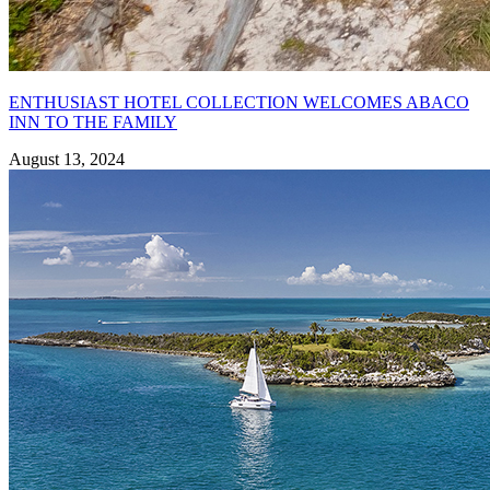
ENTHUSIAST HOTEL COLLECTION WELCOMES ABACO
INN TO THE FAMILY
August 13, 2024