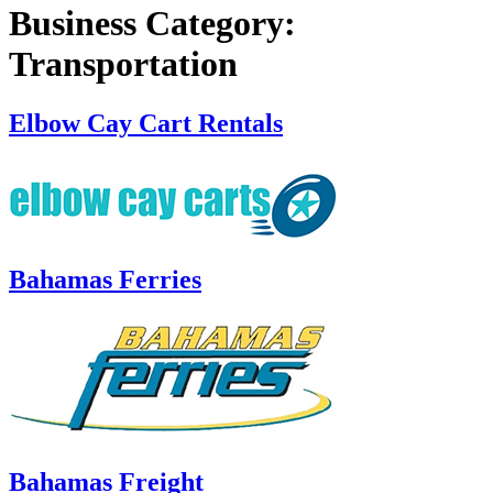
Business Category:
Transportation
Elbow Cay Cart Rentals
Bahamas Ferries
Bahamas Freight