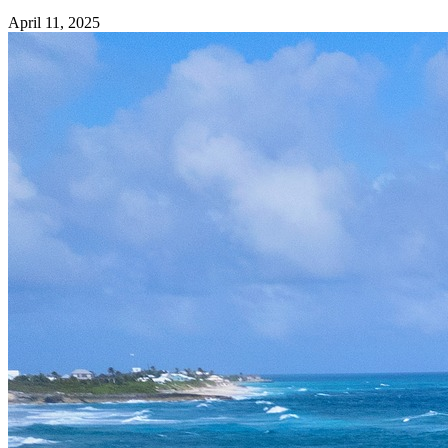
April 11, 2025