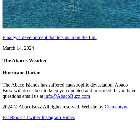
Finally, a development that lets us in on the fun.
March 14, 2024
The Abacos Weather
Hurricane Dorian
The Abaco Islands has suffered catastrophic devastation. Abaco
Buzz will do its best to keep you updated and informed. If you have
questions email us at
info@AbacoBuzz.com
2024 © AbacoBuzz All rights reserved. Website by
Clementyne
Facebook-f
Twitter
Instagram
Vimeo