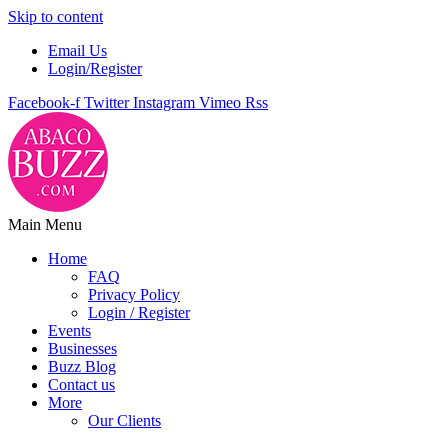
Skip to content
Email Us
Login/Register
Facebook-f
Twitter
Instagram
Vimeo
Rss
Main Menu
Home
FAQ
Privacy Policy
Login / Register
Events
Businesses
Buzz Blog
Contact us
More
Our Clients