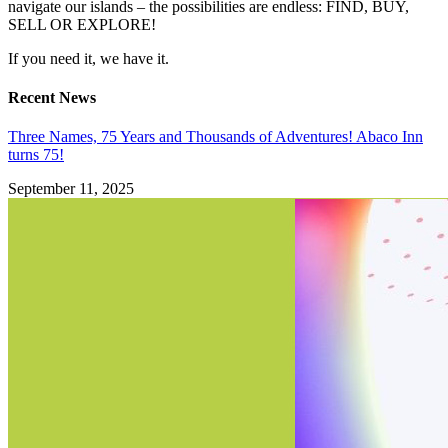
navigate our islands – the possibilities are endless: FIND, BUY,
SELL OR EXPLORE!
If you need it, we have it.
Recent News
Three Names, 75 Years and Thousands of Adventures! Abaco Inn
turns 75!
September 11, 2025