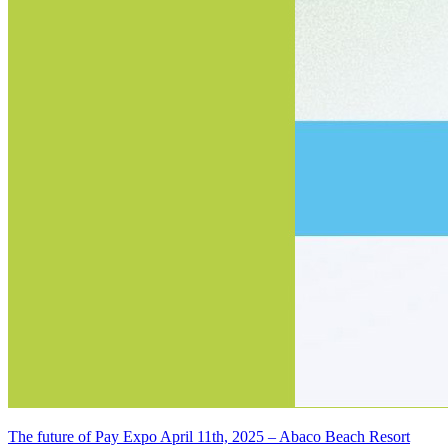
The future of Pay Expo April 11th, 2025 – Abaco Beach Resort