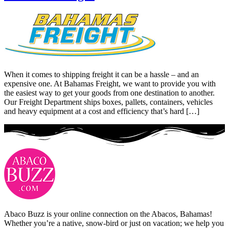
When it comes to shipping freight it can be a hassle – and an
expensive one. At Bahamas Freight, we want to provide you with
the easiest way to get your goods from one destination to another.
Our Freight Department ships boxes, pallets, containers, vehicles
and heavy equipment at a cost and efficiency that’s hard […]
Abaco Buzz is your online connection on the Abacos, Bahamas!
Whether you’re a native, snow-bird or just on vacation; we help you