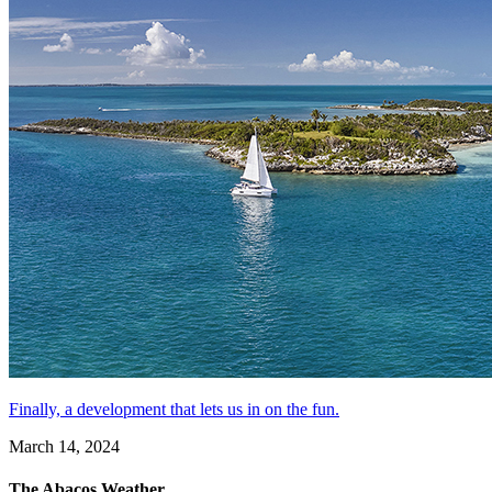
Finally, a development that lets us in on the fun.
March 14, 2024
The Abacos Weather