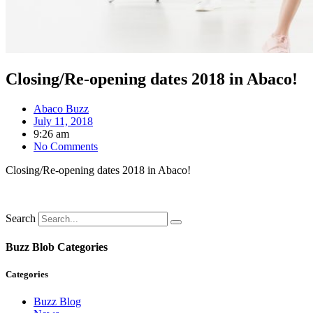
Closing/Re-opening dates 2018 in Abaco!
Abaco Buzz
July 11, 2018
9:26 am
No Comments
Closing/Re-opening dates 2018 in Abaco!
Search
Buzz Blob Categories
Categories
Buzz Blog