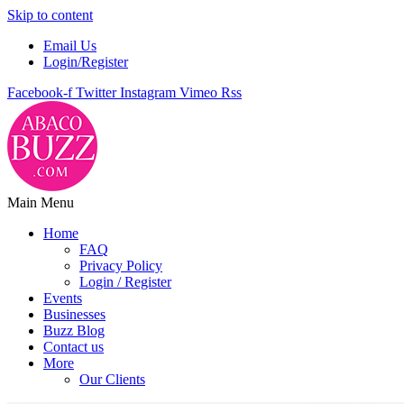
Skip to content
Email Us
Login/Register
Facebook-f
Twitter
Instagram
Vimeo
Rss
Main Menu
Home
FAQ
Privacy Policy
Login / Register
Events
Businesses
Buzz Blog
Contact us
More
Our Clients