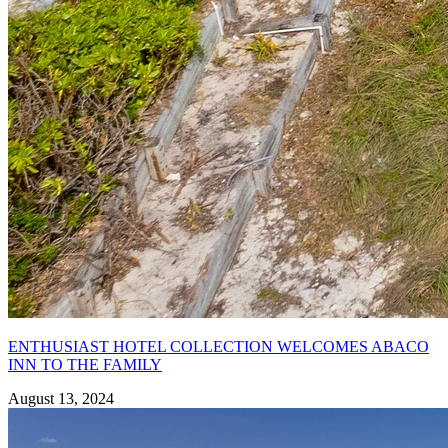
ENTHUSIAST HOTEL COLLECTION WELCOMES ABACO
INN TO THE FAMILY
August 13, 2024