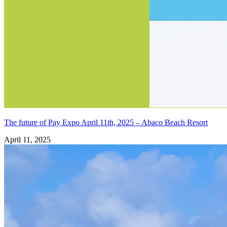
The future of Pay Expo April 11th, 2025 – Abaco Beach Resort
April 11, 2025