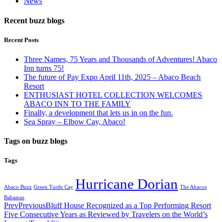
News
Recent buzz blogs
Recent Posts
Three Names, 75 Years and Thousands of Adventures! Abaco
Inn turns 75!
The future of Pay Expo April 11th, 2025 – Abaco Beach
Resort
ENTHUSIAST HOTEL COLLECTION WELCOMES
ABACO INN TO THE FAMILY
Finally, a development that lets us in on the fun.
Sea Spray – Elbow Cay, Abaco!
Tags on buzz blogs
Tags
Hurricane Dorian
Abaco Buzz
Green Turtle Cay
The Abacos
Bahamas
Prev
Previous
Bluff House Recognized as a Top Performing Resort
Five Consecutive Years as Reviewed by Travelers on the World’s