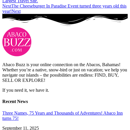
Largest Travel Site.
Next
The Cheeseburger In Paradise Event turned three years old this
year!
Next
Abaco Buzz is your online connection on the Abacos, Bahamas!
Whether you’re a native, snow-bird or just on vacation; we help you
navigate our islands – the possibilities are endless: FIND, BUY,
SELL OR EXPLORE!
If you need it, we have it.
Recent News
Three Names, 75 Years and Thousands of Adventures! Abaco Inn
turns 75!
September 11, 2025