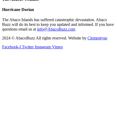
Hurricane Dorian
The Abaco Islands has suffered catastrophic devastation. Abaco
Buzz will do its best to keep you updated and informed. If you have
questions email us at
info@AbacoBuzz.com
2024 © AbacoBuzz All rights reserved. Website by
Clementyne
Facebook-f
Twitter
Instagram
Vimeo