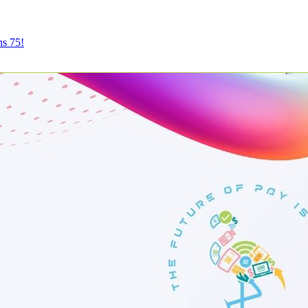
ns 75!