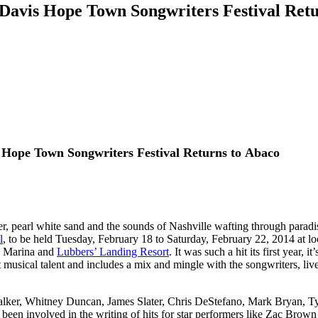
Davis Hope Town Songwriters Festival Retu
 Hope Town Songwriters Festival
Returns to Abaco
, pearl white sand and the sounds of Nashville wafting through parad
l
, to be held Tuesday, February 18 to Saturday, February 22, 2014 at 
 Marina and
Lubbers’ Landing Resort
. It was such a hit its first year, 
musical talent and includes a mix and mingle with the songwriters, liv
alker, Whitney Duncan, James Slater, Chris DeStefano, Mark Bryan, Tyl
ave been involved in the writing of hits for star performers like Zac