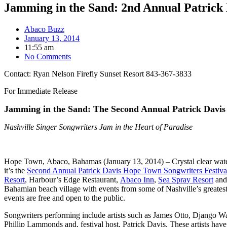
Jamming in the Sand: 2nd Annual Patrick 
Abaco Buzz
January 13, 2014
11:55 am
No Comments
Contact: Ryan Nelson Firefly Sunset Resort 843-367-3833
For Immediate Release
Jamming in the Sand:
The Second Annual Patrick Davis
Nashville Singer Songwriters Jam in the Heart of Paradise
Hope Town, Abaco, Bahamas (January 13, 2014) – Crystal clear water
it’s the
Second Annual Patrick Davis Hope Town Songwriters Festiva
Resort
, Harbour’s Edge Restaurant,
Abaco Inn
,
Sea Spray Resort
and
Bahamian beach village with events from some of Nashville’s greatest 
events are free and open to the public.
Songwriters performing include artists such as James Otto, Django W
Phillip Lammonds and, festival host, Patrick Davis. These artists h