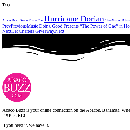
Tags
Hurricane Dorian
Abaco Buzz
Green Turtle Cay
The Abacos Baha
Prev
Previous
Music Doing Good Presents “The Power of One” in H
Next
IJet Charters Giveaway.
Next
Abaco Buzz is your online connection on the Abacos, Bahamas! Whethe
EXPLORE!
If you need it, we have it.