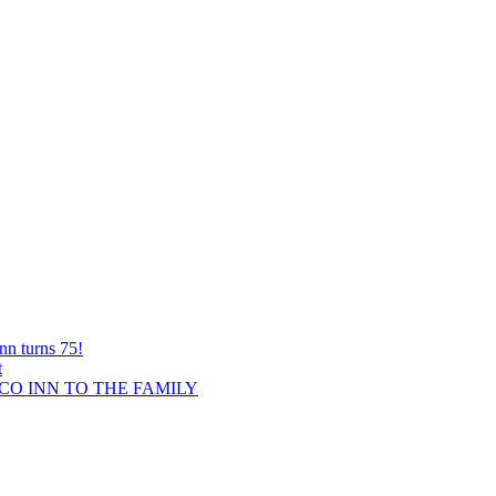
nn turns 75!
t
O INN TO THE FAMILY