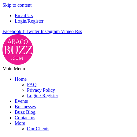
Skip to content
Email Us
Login/Register
Facebook-f
Twitter
Instagram
Vimeo
Rss
Main Menu
Home
FAQ
Privacy Policy
Login / Register
Events
Businesses
Buzz Blog
Contact us
More
Our Clients