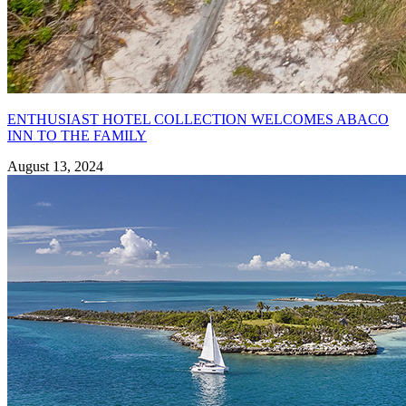
ENTHUSIAST HOTEL COLLECTION WELCOMES ABACO
INN TO THE FAMILY
August 13, 2024