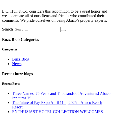
L.C. Hull & Co. considers this recognition to be a great honor and
we appreciate all of our clients and friends who contributed their
comments. We pride ourselves on being Abaco’s property experts.
Search
Buzz Blob Categories
Categories
Buzz Blog
News
Recent buzz blogs
Recent Posts
Three Names, 75 Years and Thousands of Adventures! Abaco
Inn turns 75!
The future of Pay Expo April 11th, 2025 – Abaco Beach
Resort
ENTHUSIAST HOTEL COLLECTION WELCOMES