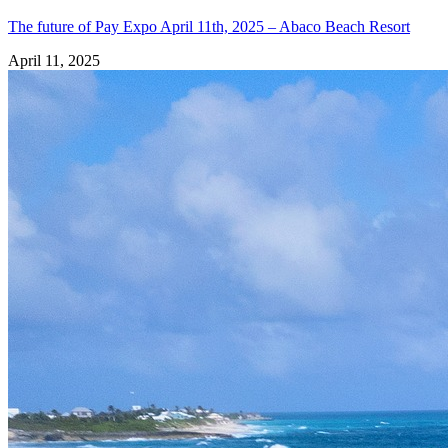
The future of Pay Expo April 11th, 2025 – Abaco Beach Resort
April 11, 2025