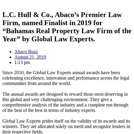
L.C. Hull & Co., Abaco’s Premier Law
Firm, named Finalist in 2019 for
“Bahamas Real Property Law Firm of the
Year” by Global Law Experts.
Abaco Buzz
August 21, 2019
1:13 pm
Since 2010, the Global Law Experts annual awards have been
celebrating excellence, innovation and performance across the legal
communities from around the world.
The annual awards are designed to reward those most deserving in
this global and very challenging environment. They give a
comprehensive analysis of the industry and a complete run through
of the best of the best in terms of industry experts.
Global Law Experts prides itself on the validity of its awards and its
winners. They are allocated solely on merit and recognize leaders in
their respective fields.