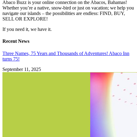
Abaco Buzz is your online connection on the Abacos, Bahamas!
Whether you’re a native, snow-bird or just on vacation; we help you
navigate our islands – the possibilities are endless: FIND, BUY,
SELL OR EXPLORE!
If you need it, we have it.
Recent News
Three Names, 75 Years and Thousands of Adventures! Abaco Inn
turns 75!
September 11, 2025