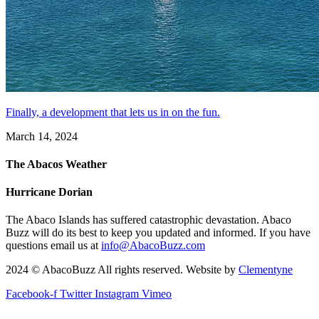
Finally, a development that lets us in on the fun.
March 14, 2024
The Abacos Weather
Hurricane Dorian
The Abaco Islands has suffered catastrophic devastation. Abaco
Buzz will do its best to keep you updated and informed. If you have
questions email us at
info@AbacoBuzz.com
2024 © AbacoBuzz All rights reserved. Website by
Clementyne
Facebook-f
Twitter
Instagram
Vimeo