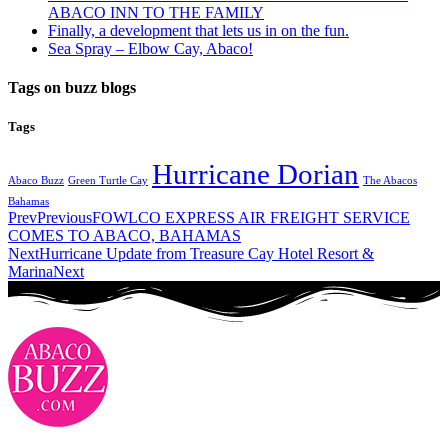
ABACO INN TO THE FAMILY
Finally, a development that lets us in on the fun.
Sea Spray – Elbow Cay, Abaco!
Tags on buzz blogs
Tags
Hurricane Dorian
Abaco Buzz
Green Turtle Cay
The Abacos
Bahamas
Prev
Previous
FOWLCO EXPRESS AIR FREIGHT SERVICE
COMES TO ABACO, BAHAMAS
Next
Hurricane Update from Treasure Cay Hotel Resort &
Marina
Next