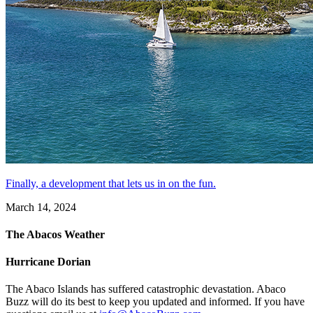
Finally, a development that lets us in on the fun.
March 14, 2024
The Abacos Weather
Hurricane Dorian
The Abaco Islands has suffered catastrophic devastation. Abaco
Buzz will do its best to keep you updated and informed. If you have