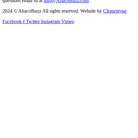
questions email us at
info@AbacoBuzz.com
2024 © AbacoBuzz All rights reserved. Website by
Clementyne
Facebook-f
Twitter
Instagram
Vimeo