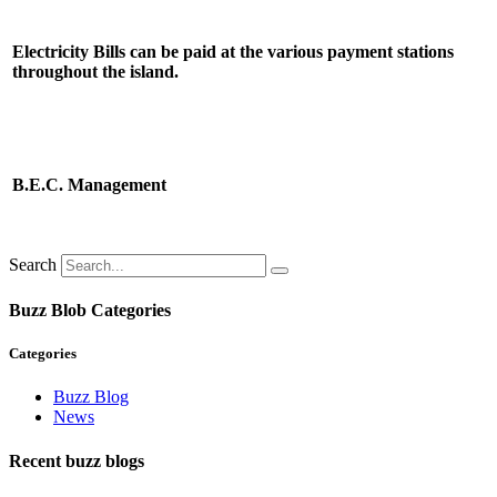
Electricity Bills can be paid at the various payment stations
throughout the island.
B.E.C. Management
Search
Buzz Blob Categories
Categories
Buzz Blog
News
Recent buzz blogs