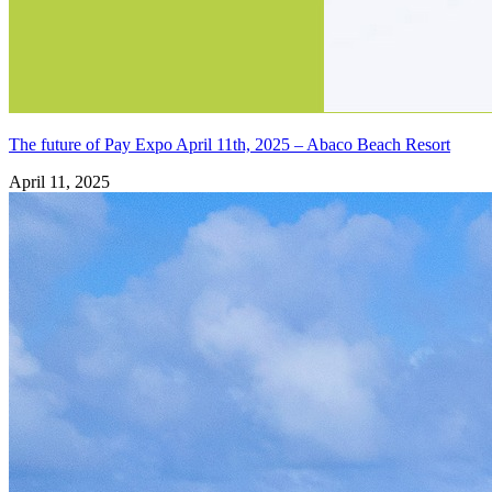
The future of Pay Expo April 11th, 2025 – Abaco Beach Resort
April 11, 2025