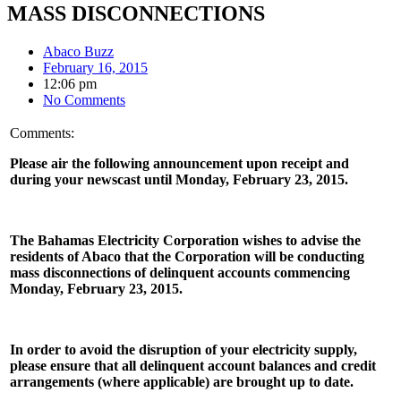
MASS DISCONNECTIONS
Abaco Buzz
February 16, 2015
12:06 pm
No Comments
Comments:
Please air the following announcement upon receipt and
during your newscast until Monday, February 23, 2015.
The Bahamas Electricity Corporation wishes to advise the
residents of Abaco that the Corporation will be conducting
mass disconnections of delinquent accounts commencing
Monday, February 23, 2015.
In order to avoid the disruption of your electricity supply,
please ensure that all delinquent account balances and credit
arrangements (where applicable) are brought up to date.