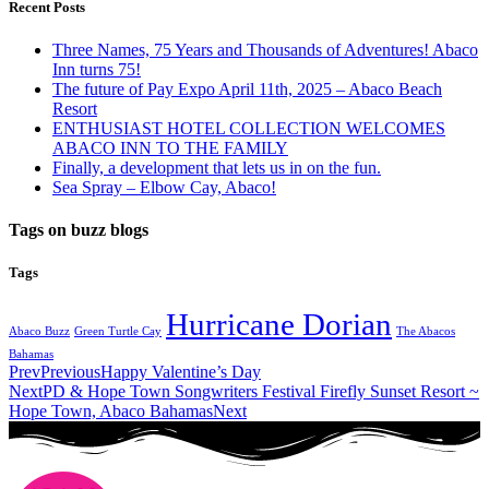
Recent Posts
Three Names, 75 Years and Thousands of Adventures! Abaco
Inn turns 75!
The future of Pay Expo April 11th, 2025 – Abaco Beach
Resort
ENTHUSIAST HOTEL COLLECTION WELCOMES
ABACO INN TO THE FAMILY
Finally, a development that lets us in on the fun.
Sea Spray – Elbow Cay, Abaco!
Tags on buzz blogs
Tags
Hurricane Dorian
Abaco Buzz
Green Turtle Cay
The Abacos
Bahamas
Prev
Previous
Happy Valentine’s Day
Next
PD & Hope Town Songwriters Festival Firefly Sunset Resort ~
Hope Town, Abaco Bahamas
Next