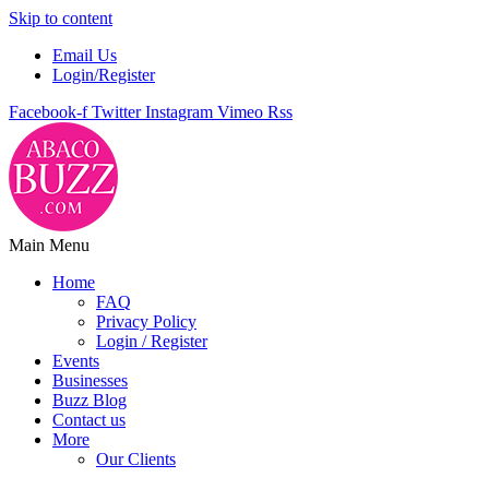
Skip to content
Email Us
Login/Register
Facebook-f
Twitter
Instagram
Vimeo
Rss
Main Menu
Home
FAQ
Privacy Policy
Login / Register
Events
Businesses
Buzz Blog
Contact us
More
Our Clients