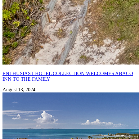
ENTHUSIAST HOTEL COLLECTION WELCOMES ABACO
INN TO THE FAMILY
August 13, 2024