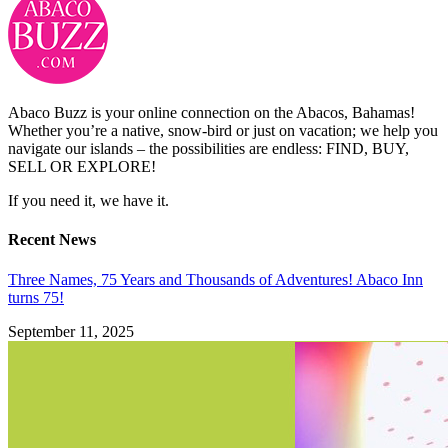
Abaco Buzz is your online connection on the Abacos, Bahamas!
Whether you’re a native, snow-bird or just on vacation; we help you
navigate our islands – the possibilities are endless: FIND, BUY,
SELL OR EXPLORE!
If you need it, we have it.
Recent News
Three Names, 75 Years and Thousands of Adventures! Abaco Inn
turns 75!
September 11, 2025