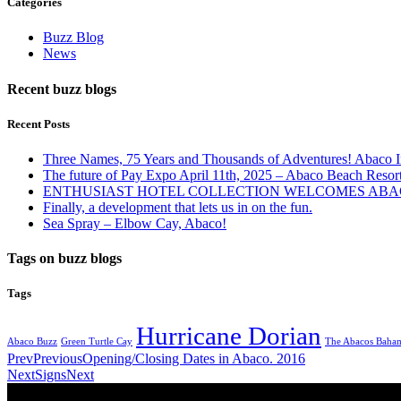
Categories
Buzz Blog
News
Recent buzz blogs
Recent Posts
Three Names, 75 Years and Thousands of Adventures! Abaco I
The future of Pay Expo April 11th, 2025 – Abaco Beach Resor
ENTHUSIAST HOTEL COLLECTION WELCOMES ABAC
Finally, a development that lets us in on the fun.
Sea Spray – Elbow Cay, Abaco!
Tags on buzz blogs
Tags
Hurricane Dorian
Abaco Buzz
Green Turtle Cay
The Abacos Baha
Prev
Previous
Opening/Closing Dates in Abaco. 2016
Next
Signs
Next