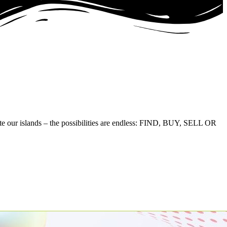
te our islands – the possibilities are endless: FIND, BUY, SELL OR