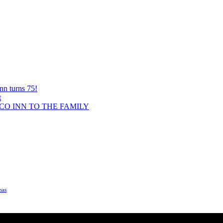
nn turns 75!
t
O INN TO THE FAMILY
mas