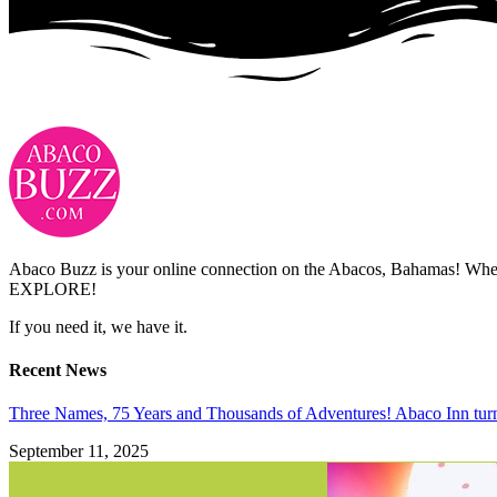
Abaco Buzz is your online connection on the Abacos, Bahamas! Whethe
EXPLORE!
If you need it, we have it.
Recent News
Three Names, 75 Years and Thousands of Adventures! Abaco Inn tur
September 11, 2025