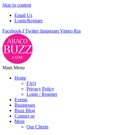
Skip to content
Email Us
Login/Register
Facebook-f
Twitter
Instagram
Vimeo
Rss
Main Menu
Home
FAQ
Privacy Policy
Login / Register
Events
Businesses
Buzz Blog
Contact us
More
Our Clients