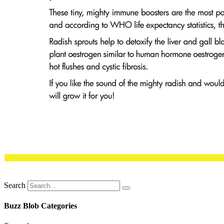
Search
Buzz Blob Categories