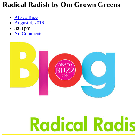
Radical Radish by Om Grown Greens
Abaco Buzz
August 4, 2016
3:08 pm
No Comments