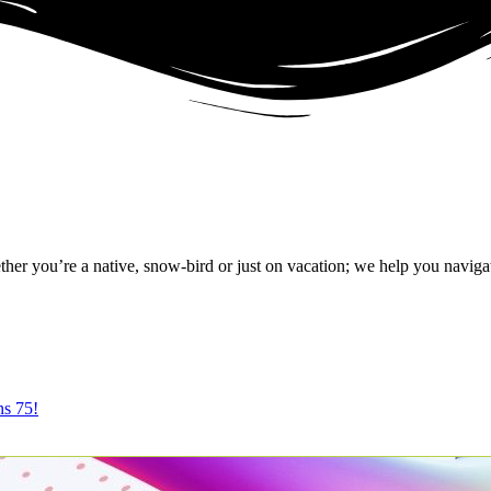
r you’re a native, snow-bird or just on vacation; we help you naviga
ns 75!