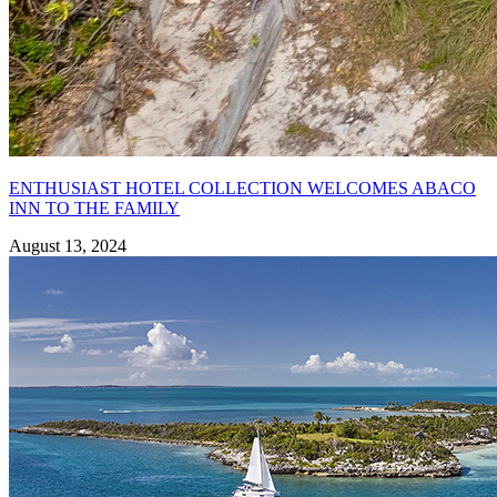
ENTHUSIAST HOTEL COLLECTION WELCOMES ABACO
INN TO THE FAMILY
August 13, 2024