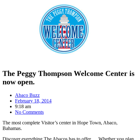
The Peggy Thompson Welcome Center is
now open.
Abaco Buzz
February 18, 2014
9:18 am
No Comments
The most complete Visitor’s center in Hope Town, Abaco,
Bahamas.
Discover everything The Abacos has to offer … Whether you plan