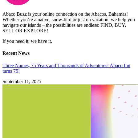
Abaco Buzz is your online connection on the Abacos, Bahamas!
Whether you’re a native, snow-bird or just on vacation; we help you
navigate our islands – the possibilities are endless: FIND, BUY,
SELL OR EXPLORE!
If you need it, we have it.
Recent News
Three Names, 75 Years and Thousands of Adventures! Abaco Inn
turns 75!
September 11, 2025