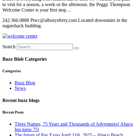
to visit for a season, a week or the afternoon. the Peggy Thompson
Welcome Center is your first stop…
242.366.0888 Ptwc@alburysferry.com Located downstairs in the
sugarshack building.
Search
Buzz Blob Categories
Categories
Buzz Blog
News
Recent buzz blogs
Recent Posts
Three Names, 75 Years and Thousands of Adventures! Abaco
Inn turns 75!
The future of Pay Expo April 11th, 2025 – Abaco Beach