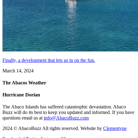
Finally, a development that lets us in on the fun.
March 14, 2024
The Abacos Weather
Hurricane Dorian
The Abaco Islands has suffered catastrophic devastation. Abaco
Buzz will do its best to keep you updated and informed. If you have
questions email us at
info@AbacoBuzz.com
2024 © AbacoBuzz All rights reserved. Website by
Clementyne