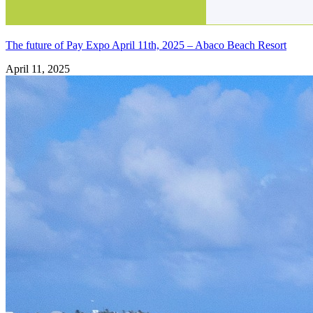
The future of Pay Expo April 11th, 2025 – Abaco Beach Resort
April 11, 2025