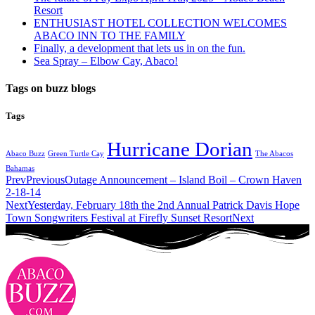
Resort
ENTHUSIAST HOTEL COLLECTION WELCOMES
ABACO INN TO THE FAMILY
Finally, a development that lets us in on the fun.
Sea Spray – Elbow Cay, Abaco!
Tags on buzz blogs
Tags
Hurricane Dorian
Abaco Buzz
Green Turtle Cay
The Abacos
Bahamas
Prev
Previous
Outage Announcement – Island Boil – Crown Haven
2-18-14
Next
Yesterday, February 18th the 2nd Annual Patrick Davis Hope
Town Songwriters Festival at Firefly Sunset Resort
Next