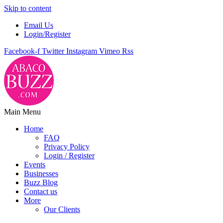
Skip to content
Email Us
Login/Register
Facebook-f
Twitter
Instagram
Vimeo
Rss
Main Menu
Home
FAQ
Privacy Policy
Login / Register
Events
Businesses
Buzz Blog
Contact us
More
Our Clients