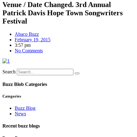
Venue / Date Changed. 3rd Annual
Patrick Davis Hope Town Songwriters
Festival
Abaco Buzz
February 19, 2015
3:57 pm
No Comments
Search
Buzz Blob Categories
Categories
Buzz Blog
News
Recent buzz blogs