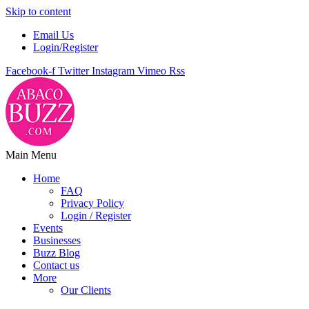
Skip to content
Email Us
Login/Register
Facebook-f
Twitter
Instagram
Vimeo
Rss
Main Menu
Home
FAQ
Privacy Policy
Login / Register
Events
Businesses
Buzz Blog
Contact us
More
Our Clients