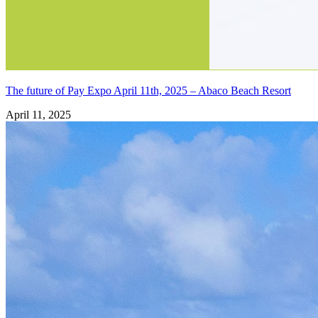
The future of Pay Expo April 11th, 2025 – Abaco Beach Resort
April 11, 2025