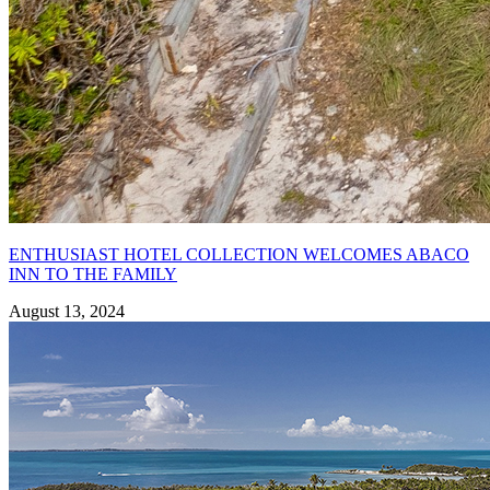
ENTHUSIAST HOTEL COLLECTION WELCOMES ABACO
INN TO THE FAMILY
August 13, 2024