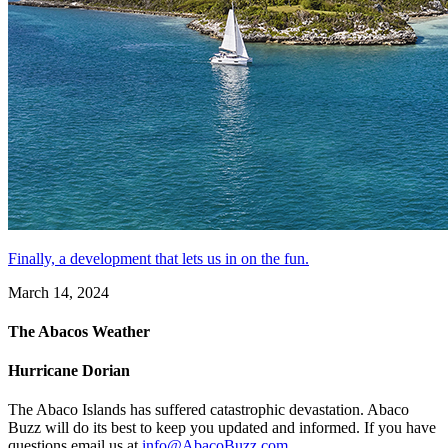
Finally, a development that lets us in on the fun.
March 14, 2024
The Abacos Weather
Hurricane Dorian
The Abaco Islands has suffered catastrophic devastation. Abaco
Buzz will do its best to keep you updated and informed. If you have
questions email us at
info@AbacoBuzz.com