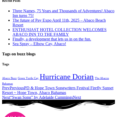
Recent Posts
Three Names, 75 Years and Thousands of Adventures! Abaco
Inn turns 75!
The future of Pay Expo April 11th, 2025 – Abaco Beach
Resort
ENTHUSIAST HOTEL COLLECTION WELCOMES
ABACO INN TO THE FAMILY
Finally, a development that lets us in on the fun.
Sea Spray – Elbow Cay, Abaco!
Tags on buzz blogs
Tags
Hurricane Dorian
Abaco Buzz
Green Turtle Cay
The Abacos
Bahamas
Prev
Previous
PD & Hope Town Songwriters Festival Firefly Sunset
Resort ~ Hope Town, Abaco Bahamas
Next
“Swan Song” by Adelaide Cummings
Next