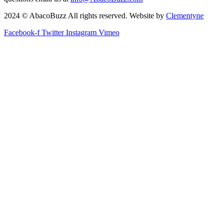
2024 © AbacoBuzz All rights reserved. Website by
Clementyne
Facebook-f
Twitter
Instagram
Vimeo