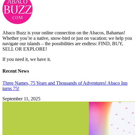
Abaco Buzz is your online connection on the Abacos, Bahamas!
Whether you’re a native, snow-bird or just on vacation; we help you
navigate our islands – the possibilities are endless: FIND, BUY,
SELL OR EXPLORE!
If you need it, we have it.
Recent News
Three Names, 75 Years and Thousands of Adventures! Abaco Inn
turns 75!
September 11, 2025