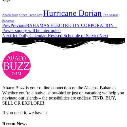
Hurricane Dorian
Abaco Buzz
Green Turtle Cay
The Abacos
Bahamas
Prev
Previous
BAHAMAS ELECTRICITY CORPORATION –
Power supply will be interrupted
Next
IJet Daily Calendar: Revised Schedule of Service
Next
Abaco Buzz is your online connection on the Abacos, Bahamas!
Whether you’re a native, snow-bird or just on vacation; we help you
navigate our islands – the possibilities are endless: FIND, BUY,
SELL OR EXPLORE!
If you need it, we have it.
Recent News