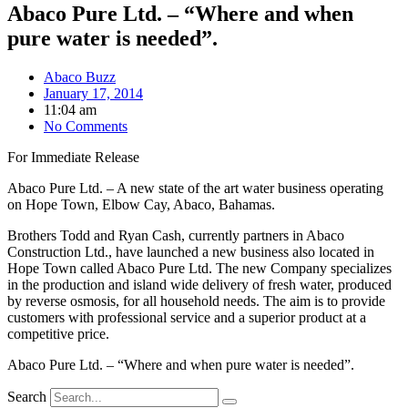
Abaco Pure Ltd. – “Where and when
pure water is needed”.
Abaco Buzz
January 17, 2014
11:04 am
No Comments
For Immediate Release
Abaco Pure Ltd. – A new state of the art water business operating
on Hope Town, Elbow Cay, Abaco, Bahamas.
Brothers Todd and Ryan Cash, currently partners in Abaco
Construction Ltd., have launched a new business also located in
Hope Town called Abaco Pure Ltd. The new Company specializes
in the production and island wide delivery of fresh water, produced
by reverse osmosis, for all household needs. The aim is to provide
customers with professional service and a superior product at a
competitive price.
Abaco Pure Ltd. – “Where and when pure water is needed”.
Search