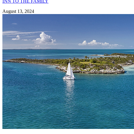
INN TO THE FAMILY
August 13, 2024