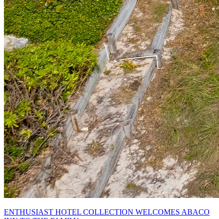
ENTHUSIAST HOTEL COLLECTION WELCOMES ABACO