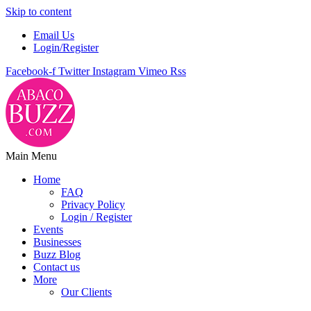
Skip to content
Email Us
Login/Register
Facebook-f
Twitter
Instagram
Vimeo
Rss
Main Menu
Home
FAQ
Privacy Policy
Login / Register
Events
Businesses
Buzz Blog
Contact us
More
Our Clients