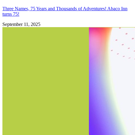
Three Names, 75 Years and Thousands of Adventures! Abaco Inn
turns 75!
September 11, 2025