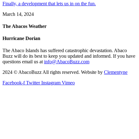
Finally, a development that lets us in on the fun.
March 14, 2024
The Abacos Weather
Hurricane Dorian
The Abaco Islands has suffered catastrophic devastation. Abaco
Buzz will do its best to keep you updated and informed. If you have
questions email us at
info@AbacoBuzz.com
2024 © AbacoBuzz All rights reserved. Website by
Clementyne
Facebook-f
Twitter
Instagram
Vimeo