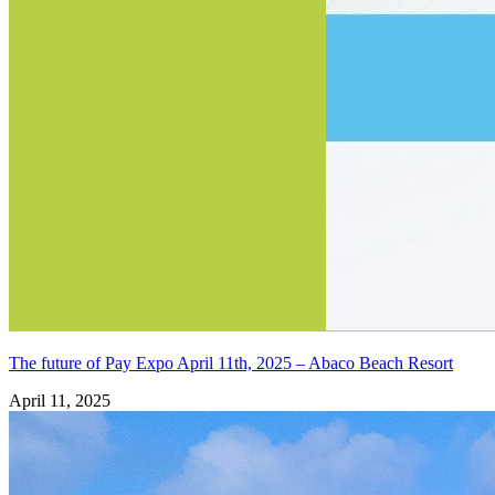
The future of Pay Expo April 11th, 2025 – Abaco Beach Resort
April 11, 2025