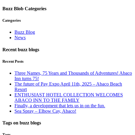
Buzz Blob Categories
Categories
Buzz Blog
News
Recent buzz blogs
Recent Posts
Three Names, 75 Years and Thousands of Adventures! Abaco
Inn turns 75!
The future of Pay Expo April 11th, 2025 – Abaco Beach
Resort
ENTHUSIAST HOTEL COLLECTION WELCOMES
ABACO INN TO THE FAMILY
Finally, a development that lets us in on the fun.
Sea Spray – Elbow Cay, Abaco!
Tags on buzz blogs
Tags