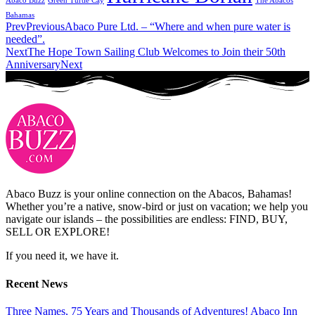
Abaco Buzz
Green Turtle Cay
The Abacos
Bahamas
Prev
Previous
Abaco Pure Ltd. – “Where and when pure water is
needed”.
Next
The Hope Town Sailing Club Welcomes to Join their 50th
Anniversary
Next
Abaco Buzz is your online connection on the Abacos, Bahamas!
Whether you’re a native, snow-bird or just on vacation; we help you
navigate our islands – the possibilities are endless: FIND, BUY,
SELL OR EXPLORE!
If you need it, we have it.
Recent News
Three Names, 75 Years and Thousands of Adventures! Abaco Inn