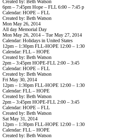
Created by: Beth Watson
6pm – 7:45pm Hope – FLL 6:00 – 7:45 p
Calendar: HOPE – FLL
Created by: Beth Watson
Mon May 26, 2014
All day Memorial Day
Mon May 26, 2014 – Tue May 27, 2014
Calendar: Holidays in United States
12pm – 1:30pm FLL-HOPE 12:00 – 1:30
Calendar: FLL – HOPE
Created by: Beth Watson
2pm – 3:45pm HOPE-FLL 2:00 – 3:45
Calendar: HOPE – FLL
Created by: Beth Watson
Fri May 30, 2014
12pm – 1:30pm FLL-HOPE 12:00 – 1:30
Calendar: FLL – HOPE
Created by: Beth Watson
2pm – 3:45pm HOPE-FLL 2:00 – 3:45
Calendar: HOPE – FLL
Created by: Beth Watson
Sat May 31, 2014
12pm – 1:30pm FLL-HOPE 12:00 – 1:30
Calendar: FLL – HOPE
Created by: Beth Watson