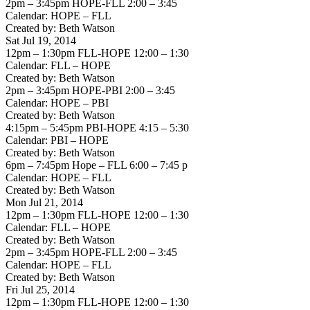
2pm – 3:45pm HOPE-FLL 2:00 – 3:45
Calendar: HOPE – FLL
Created by: Beth Watson
Sat Jul 19, 2014
12pm – 1:30pm FLL-HOPE 12:00 – 1:30
Calendar: FLL – HOPE
Created by: Beth Watson
2pm – 3:45pm HOPE-PBI 2:00 – 3:45
Calendar: HOPE – PBI
Created by: Beth Watson
4:15pm – 5:45pm PBI-HOPE 4:15 – 5:30
Calendar: PBI – HOPE
Created by: Beth Watson
6pm – 7:45pm Hope – FLL 6:00 – 7:45 p
Calendar: HOPE – FLL
Created by: Beth Watson
Mon Jul 21, 2014
12pm – 1:30pm FLL-HOPE 12:00 – 1:30
Calendar: FLL – HOPE
Created by: Beth Watson
2pm – 3:45pm HOPE-FLL 2:00 – 3:45
Calendar: HOPE – FLL
Created by: Beth Watson
Fri Jul 25, 2014
12pm – 1:30pm FLL-HOPE 12:00 – 1:30