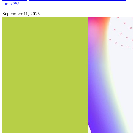
turns 75!
September 11, 2025