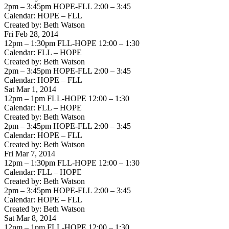
2pm – 3:45pm HOPE-FLL 2:00 – 3:45
Calendar: HOPE – FLL
Created by: Beth Watson
Fri Feb 28, 2014
12pm – 1:30pm FLL-HOPE 12:00 – 1:30
Calendar: FLL – HOPE
Created by: Beth Watson
2pm – 3:45pm HOPE-FLL 2:00 – 3:45
Calendar: HOPE – FLL
Sat Mar 1, 2014
12pm – 1pm FLL-HOPE 12:00 – 1:30
Calendar: FLL – HOPE
Created by: Beth Watson
2pm – 3:45pm HOPE-FLL 2:00 – 3:45
Calendar: HOPE – FLL
Created by: Beth Watson
Fri Mar 7, 2014
12pm – 1:30pm FLL-HOPE 12:00 – 1:30
Calendar: FLL – HOPE
Created by: Beth Watson
2pm – 3:45pm HOPE-FLL 2:00 – 3:45
Calendar: HOPE – FLL
Created by: Beth Watson
Sat Mar 8, 2014
12pm – 1pm FLL-HOPE 12:00 – 1:30