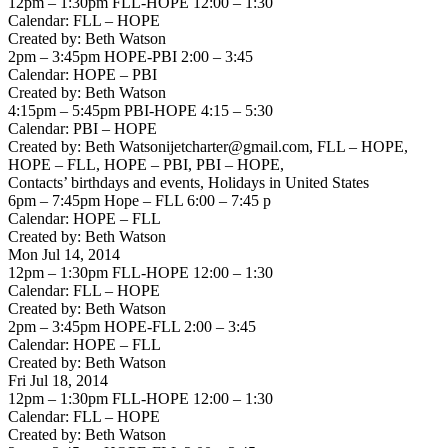
12pm – 1:30pm FLL-HOPE 12:00 – 1:30
Calendar: FLL – HOPE
Created by: Beth Watson
2pm – 3:45pm HOPE-PBI 2:00 – 3:45
Calendar: HOPE – PBI
Created by: Beth Watson
4:15pm – 5:45pm PBI-HOPE 4:15 – 5:30
Calendar: PBI – HOPE
Created by: Beth Watsonijetcharter@gmail.com, FLL – HOPE,
HOPE – FLL, HOPE – PBI, PBI – HOPE,
Contacts’ birthdays and events, Holidays in United States
6pm – 7:45pm Hope – FLL 6:00 – 7:45 p
Calendar: HOPE – FLL
Created by: Beth Watson
Mon Jul 14, 2014
12pm – 1:30pm FLL-HOPE 12:00 – 1:30
Calendar: FLL – HOPE
Created by: Beth Watson
2pm – 3:45pm HOPE-FLL 2:00 – 3:45
Calendar: HOPE – FLL
Created by: Beth Watson
Fri Jul 18, 2014
12pm – 1:30pm FLL-HOPE 12:00 – 1:30
Calendar: FLL – HOPE
Created by: Beth Watson