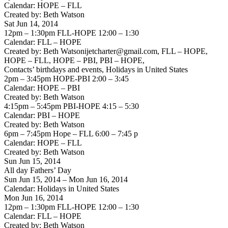
Calendar: HOPE – FLL
Created by: Beth Watson
Sat Jun 14, 2014
12pm – 1:30pm FLL-HOPE 12:00 – 1:30
Calendar: FLL – HOPE
Created by: Beth Watsonijetcharter@gmail.com, FLL – HOPE,
HOPE – FLL, HOPE – PBI, PBI – HOPE,
Contacts’ birthdays and events, Holidays in United States
2pm – 3:45pm HOPE-PBI 2:00 – 3:45
Calendar: HOPE – PBI
Created by: Beth Watson
4:15pm – 5:45pm PBI-HOPE 4:15 – 5:30
Calendar: PBI – HOPE
Created by: Beth Watson
6pm – 7:45pm Hope – FLL 6:00 – 7:45 p
Calendar: HOPE – FLL
Created by: Beth Watson
Sun Jun 15, 2014
All day Fathers’ Day
Sun Jun 15, 2014 – Mon Jun 16, 2014
Calendar: Holidays in United States
Mon Jun 16, 2014
12pm – 1:30pm FLL-HOPE 12:00 – 1:30
Calendar: FLL – HOPE
Created by: Beth Watson