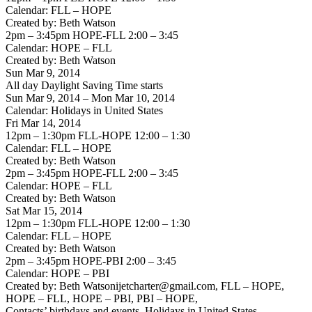
Calendar: FLL – HOPE
Created by: Beth Watson
2pm – 3:45pm HOPE-FLL 2:00 – 3:45
Calendar: HOPE – FLL
Created by: Beth Watson
Sun Mar 9, 2014
All day Daylight Saving Time starts
Sun Mar 9, 2014 – Mon Mar 10, 2014
Calendar: Holidays in United States
Fri Mar 14, 2014
12pm – 1:30pm FLL-HOPE 12:00 – 1:30
Calendar: FLL – HOPE
Created by: Beth Watson
2pm – 3:45pm HOPE-FLL 2:00 – 3:45
Calendar: HOPE – FLL
Created by: Beth Watson
Sat Mar 15, 2014
12pm – 1:30pm FLL-HOPE 12:00 – 1:30
Calendar: FLL – HOPE
Created by: Beth Watson
2pm – 3:45pm HOPE-PBI 2:00 – 3:45
Calendar: HOPE – PBI
Created by: Beth Watsonijetcharter@gmail.com, FLL – HOPE,
HOPE – FLL, HOPE – PBI, PBI – HOPE,
Contacts’ birthdays and events, Holidays in United States