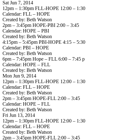
Sat Jun 7, 2014
12pm – 1:30pm FLL-HOPE 12:00 – 1:30
Calendar: FLL – HOPE
Created by: Beth Watson
2pm – 3:45pm HOPE-PBI 2:00 – 3:45
Calendar: HOPE – PBI
Created by: Beth Watson
4:15pm – 5:45pm PBI-HOPE 4:15 – 5:30
Calendar: PBI – HOPE
Created by: Beth Watson
6pm – 7:45pm Hope – FLL 6:00 – 7:45 p
Calendar: HOPE – FLL
Created by: Beth Watson
Mon Jun 9, 2014
12pm – 1:30pm FLL-HOPE 12:00 – 1:30
Calendar: FLL – HOPE
Created by: Beth Watson
2pm – 3:45pm HOPE-FLL 2:00 – 3:45
Calendar: HOPE – FLL
Created by: Beth Watson
Fri Jun 13, 2014
12pm – 1:30pm FLL-HOPE 12:00 – 1:30
Calendar: FLL – HOPE
Created by: Beth Watson
2pm – 3:45pm HOPE-FLL 2:00 – 3:45