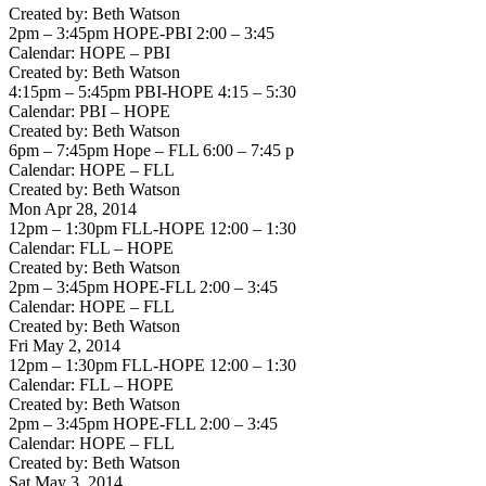
Created by: Beth Watson
2pm – 3:45pm HOPE-PBI 2:00 – 3:45
Calendar: HOPE – PBI
Created by: Beth Watson
4:15pm – 5:45pm PBI-HOPE 4:15 – 5:30
Calendar: PBI – HOPE
Created by: Beth Watson
6pm – 7:45pm Hope – FLL 6:00 – 7:45 p
Calendar: HOPE – FLL
Created by: Beth Watson
Mon Apr 28, 2014
12pm – 1:30pm FLL-HOPE 12:00 – 1:30
Calendar: FLL – HOPE
Created by: Beth Watson
2pm – 3:45pm HOPE-FLL 2:00 – 3:45
Calendar: HOPE – FLL
Created by: Beth Watson
Fri May 2, 2014
12pm – 1:30pm FLL-HOPE 12:00 – 1:30
Calendar: FLL – HOPE
Created by: Beth Watson
2pm – 3:45pm HOPE-FLL 2:00 – 3:45
Calendar: HOPE – FLL
Created by: Beth Watson
Sat May 3, 2014