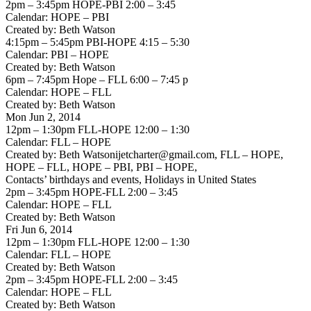
2pm – 3:45pm HOPE-PBI 2:00 – 3:45
Calendar: HOPE – PBI
Created by: Beth Watson
4:15pm – 5:45pm PBI-HOPE 4:15 – 5:30
Calendar: PBI – HOPE
Created by: Beth Watson
6pm – 7:45pm Hope – FLL 6:00 – 7:45 p
Calendar: HOPE – FLL
Created by: Beth Watson
Mon Jun 2, 2014
12pm – 1:30pm FLL-HOPE 12:00 – 1:30
Calendar: FLL – HOPE
Created by: Beth Watsonijetcharter@gmail.com, FLL – HOPE,
HOPE – FLL, HOPE – PBI, PBI – HOPE,
Contacts’ birthdays and events, Holidays in United States
2pm – 3:45pm HOPE-FLL 2:00 – 3:45
Calendar: HOPE – FLL
Created by: Beth Watson
Fri Jun 6, 2014
12pm – 1:30pm FLL-HOPE 12:00 – 1:30
Calendar: FLL – HOPE
Created by: Beth Watson
2pm – 3:45pm HOPE-FLL 2:00 – 3:45
Calendar: HOPE – FLL
Created by: Beth Watson