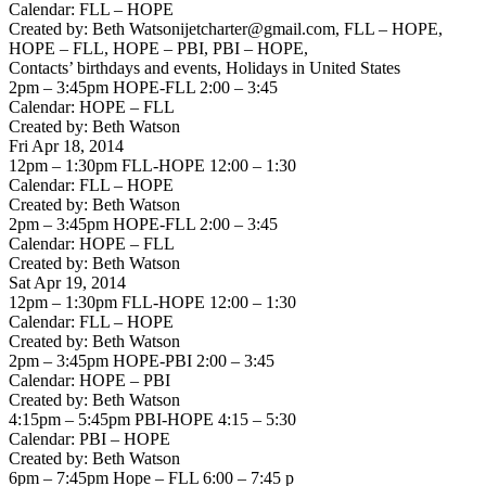
Calendar: FLL – HOPE
Created by: Beth Watsonijetcharter@gmail.com, FLL – HOPE,
HOPE – FLL, HOPE – PBI, PBI – HOPE,
Contacts’ birthdays and events, Holidays in United States
2pm – 3:45pm HOPE-FLL 2:00 – 3:45
Calendar: HOPE – FLL
Created by: Beth Watson
Fri Apr 18, 2014
12pm – 1:30pm FLL-HOPE 12:00 – 1:30
Calendar: FLL – HOPE
Created by: Beth Watson
2pm – 3:45pm HOPE-FLL 2:00 – 3:45
Calendar: HOPE – FLL
Created by: Beth Watson
Sat Apr 19, 2014
12pm – 1:30pm FLL-HOPE 12:00 – 1:30
Calendar: FLL – HOPE
Created by: Beth Watson
2pm – 3:45pm HOPE-PBI 2:00 – 3:45
Calendar: HOPE – PBI
Created by: Beth Watson
4:15pm – 5:45pm PBI-HOPE 4:15 – 5:30
Calendar: PBI – HOPE
Created by: Beth Watson
6pm – 7:45pm Hope – FLL 6:00 – 7:45 p