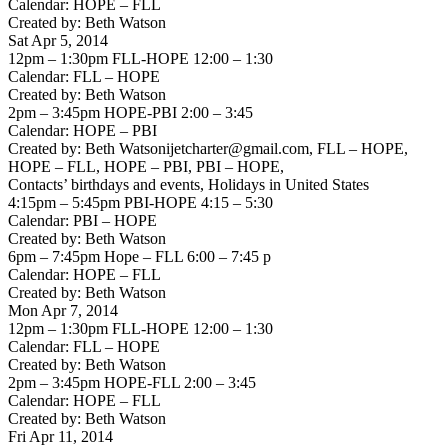
Calendar: HOPE – FLL
Created by: Beth Watson
Sat Apr 5, 2014
12pm – 1:30pm FLL-HOPE 12:00 – 1:30
Calendar: FLL – HOPE
Created by: Beth Watson
2pm – 3:45pm HOPE-PBI 2:00 – 3:45
Calendar: HOPE – PBI
Created by: Beth Watsonijetcharter@gmail.com, FLL – HOPE,
HOPE – FLL, HOPE – PBI, PBI – HOPE,
Contacts’ birthdays and events, Holidays in United States
4:15pm – 5:45pm PBI-HOPE 4:15 – 5:30
Calendar: PBI – HOPE
Created by: Beth Watson
6pm – 7:45pm Hope – FLL 6:00 – 7:45 p
Calendar: HOPE – FLL
Created by: Beth Watson
Mon Apr 7, 2014
12pm – 1:30pm FLL-HOPE 12:00 – 1:30
Calendar: FLL – HOPE
Created by: Beth Watson
2pm – 3:45pm HOPE-FLL 2:00 – 3:45
Calendar: HOPE – FLL
Created by: Beth Watson
Fri Apr 11, 2014