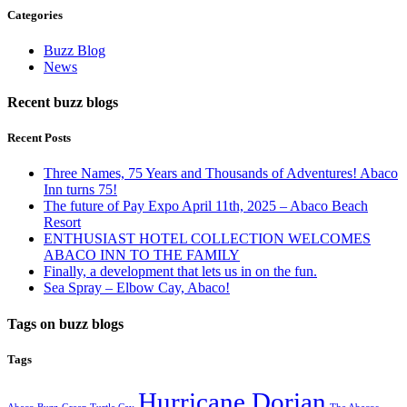
Categories
Buzz Blog
News
Recent buzz blogs
Recent Posts
Three Names, 75 Years and Thousands of Adventures! Abaco
Inn turns 75!
The future of Pay Expo April 11th, 2025 – Abaco Beach
Resort
ENTHUSIAST HOTEL COLLECTION WELCOMES
ABACO INN TO THE FAMILY
Finally, a development that lets us in on the fun.
Sea Spray – Elbow Cay, Abaco!
Tags on buzz blogs
Tags
Hurricane Dorian