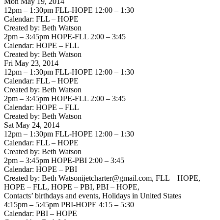
Mon May 19, 2014
12pm – 1:30pm FLL-HOPE 12:00 – 1:30
Calendar: FLL – HOPE
Created by: Beth Watson
2pm – 3:45pm HOPE-FLL 2:00 – 3:45
Calendar: HOPE – FLL
Created by: Beth Watson
Fri May 23, 2014
12pm – 1:30pm FLL-HOPE 12:00 – 1:30
Calendar: FLL – HOPE
Created by: Beth Watson
2pm – 3:45pm HOPE-FLL 2:00 – 3:45
Calendar: HOPE – FLL
Created by: Beth Watson
Sat May 24, 2014
12pm – 1:30pm FLL-HOPE 12:00 – 1:30
Calendar: FLL – HOPE
Created by: Beth Watson
2pm – 3:45pm HOPE-PBI 2:00 – 3:45
Calendar: HOPE – PBI
Created by: Beth Watsonijetcharter@gmail.com, FLL – HOPE,
HOPE – FLL, HOPE – PBI, PBI – HOPE,
Contacts’ birthdays and events, Holidays in United States
4:15pm – 5:45pm PBI-HOPE 4:15 – 5:30
Calendar: PBI – HOPE