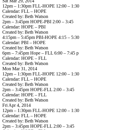
Sat Mar 29, 2014
12pm – 1:30pm FLL-HOPE 12:00 – 1:30
Calendar: FLL – HOPE
Created by: Beth Watson
2pm – 3:45pm HOPE-PBI 2:00 – 3:45
Calendar: HOPE – PBI
Created by: Beth Watson
4:15pm – 5:45pm PBI-HOPE 4:15 – 5:30
Calendar: PBI – HOPE
Created by: Beth Watson
6pm – 7:45pm Hope – FLL 6:00 – 7:45 p
Calendar: HOPE – FLL
Created by: Beth Watson
Mon Mar 31, 2014
12pm – 1:30pm FLL-HOPE 12:00 – 1:30
Calendar: FLL – HOPE
Created by: Beth Watson
2pm – 3:45pm HOPE-FLL 2:00 – 3:45
Calendar: HOPE – FLL
Created by: Beth Watson
Fri Apr 4, 2014
12pm – 1:30pm FLL-HOPE 12:00 – 1:30
Calendar: FLL – HOPE
Created by: Beth Watson
2pm – 3:45pm HOPE-FLL 2:00 – 3:45