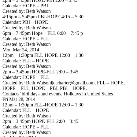
2pm – 3:45pm HOPE-PBI 2:00 – 3:45
Calendar: HOPE – PBI
Created by: Beth Watson
4:15pm – 5:45pm PBI-HOPE 4:15 – 5:30
Calendar: PBI – HOPE
Created by: Beth Watson
6pm – 7:45pm Hope – FLL 6:00 – 7:45 p
Calendar: HOPE – FLL
Created by: Beth Watson
Mon Mar 24, 2014
12pm – 1:30pm FLL-HOPE 12:00 – 1:30
Calendar: FLL – HOPE
Created by: Beth Watson
2pm – 3:45pm HOPE-FLL 2:00 – 3:45
Calendar: HOPE – FLL
Created by: Beth Watsonijetcharter@gmail.com, FLL – HOPE,
HOPE – FLL, HOPE – PBI, PBI – HOPE,
Contacts’ birthdays and events, Holidays in United States
Fri Mar 28, 2014
12pm – 1:30pm FLL-HOPE 12:00 – 1:30
Calendar: FLL – HOPE
Created by: Beth Watson
2pm – 3:45pm HOPE-FLL 2:00 – 3:45
Calendar: HOPE – FLL
Created by: Beth Watson