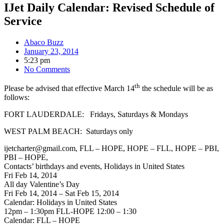
IJet Daily Calendar: Revised Schedule of
Service
Abaco Buzz
January 23, 2014
5:23 pm
No Comments
th
Please be advised that effective March 14
the schedule will be as
follows:
FORT LAUDERDALE: Fridays, Saturdays & Mondays
WEST PALM BEACH: Saturdays only
ijetcharter@gmail.com, FLL – HOPE, HOPE – FLL, HOPE – PBI,
PBI – HOPE,
Contacts’ birthdays and events, Holidays in United States
Fri Feb 14, 2014
All day Valentine’s Day
Fri Feb 14, 2014 – Sat Feb 15, 2014
Calendar: Holidays in United States
12pm – 1:30pm FLL-HOPE 12:00 – 1:30
Calendar: FLL – HOPE