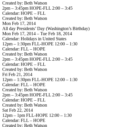
Created by: Beth Watson
2pm – 3:45pm HOPE-FLL 2:00 – 3:45
Calendar: HOPE – FLL
Created by: Beth Watson
Mon Feb 17, 2014
All day Presidents’ Day (Washington’s Birthday)
Mon Feb 17, 2014 – Tue Feb 18, 2014
Calendar: Holidays in United States
12pm – 1:30pm FLL-HOPE 12:00 – 1:30
Calendar: FLL – HOPE
Created by: Beth Watson
2pm – 3:45pm HOPE-FLL 2:00 – 3:45
Calendar: HOPE – FLL
Created by: Beth Watson
Fri Feb 21, 2014
12pm – 1:30pm FLL-HOPE 12:00 – 1:30
Calendar: FLL – HOPE
Created by: Beth Watson
2pm – 3:45pm HOPE-FLL 2:00 – 3:45
Calendar: HOPE – FLL
Created by: Beth Watson
Sat Feb 22, 2014
12pm – 1pm FLL-HOPE 12:00 – 1:30
Calendar: FLL – HOPE
Created by: Beth Watson