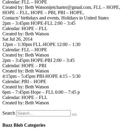
Calendar: FLL – HOPE
Created by: Beth Watsonijetcharter@gmail.com, FLL – HOPE,
HOPE – FLL, HOPE – PBI, PBI – HOPE,
Contacts’ birthdays and events, Holidays in United States
2pm – 3:45pm HOPE-FLL 2:00 – 3:45
Calendar: HOPE – FLL
Created by: Beth Watson
Sat Jul 26, 2014
12pm – 1:30pm FLL-HOPE 12:00 – 1:30
Calendar: FLL – HOPE
Created by: Beth Watson
2pm – 3:45pm HOPE-PBI 2:00 – 3:45
Calendar: HOPE – PBI
Created by: Beth Watson
4:15pm – 5:45pm PBI-HOPE 4:15 – 5:30
Calendar: PBI – HOPE
Created by: Beth Watson
6pm – 7:45pm Hope – FLL 6:00 – 7:45 p
Calendar: HOPE – FLL
Created by: Beth Watson
Search
Buzz Blob Categories