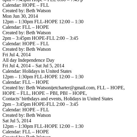
Calendar: HOPE – FLL
Created by: Beth Watson
Mon Jun 30, 2014
12pm – 1:30pm FLL-HOPE 12:00 – 1:30
Calendar: FLL – HOPE
Created by: Beth Watson
2pm – 3:45pm HOPE-FLL 2:00 – 3:45
Calendar: HOPE – FLL
Created by: Beth Watson
Fri Jul 4, 2014
All day Independence Day
Fri Jul 4, 2014 – Sat Jul 5, 2014
Calendar: Holidays in United States
12pm – 1:30pm FLL-HOPE 12:00 – 1:30
Calendar: FLL – HOPE
Created by: Beth Watsonijetcharter@gmail.com, FLL – HOPE,
HOPE – FLL, HOPE – PBI, PBI – HOPE,
Contacts’ birthdays and events, Holidays in United States
2pm – 3:45pm HOPE-FLL 2:00 – 3:45
Calendar: HOPE – FLL
Created by: Beth Watson
Sat Jul 5, 2014
12pm – 1:30pm FLL-HOPE 12:00 – 1:30
Calendar: FLL – HOPE