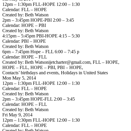
12pm – 1:30pm FLL-HOPE 12:00 – 1:30
Calendar: FLL – HOPE
Created by: Beth Watson
2pm – 3:45pm HOPE-PBI 2:00 – 3:45
Calendar: HOPE – PBI
Created by: Beth Watson
4:15pm – 5:45pm PBI-HOPE 4:15 – 5:30
Calendar: PBI – HOPE
Created by: Beth Watson
6pm – 7:45pm Hope – FLL 6:00 – 7:45 p
Calendar: HOPE – FLL
Created by: Beth Watsonijetcharter@gmail.com, FLL – HOPE,
HOPE – FLL, HOPE – PBI, PBI – HOPE,
Contacts’ birthdays and events, Holidays in United States
Mon May 5, 2014
12pm – 1:30pm FLL-HOPE 12:00 – 1:30
Calendar: FLL – HOPE
Created by: Beth Watson
2pm – 3:45pm HOPE-FLL 2:00 – 3:45
Calendar: HOPE – FLL
Created by: Beth Watson
Fri May 9, 2014
12pm – 1:30pm FLL-HOPE 12:00 – 1:30
Calendar: FLL – HOPE
Created by: Beth Watson