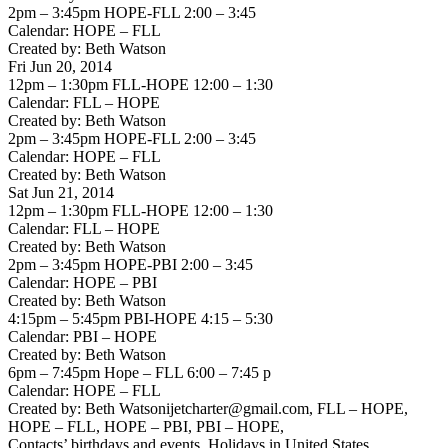
2pm – 3:45pm HOPE-FLL 2:00 – 3:45
Calendar: HOPE – FLL
Created by: Beth Watson
Fri Jun 20, 2014
12pm – 1:30pm FLL-HOPE 12:00 – 1:30
Calendar: FLL – HOPE
Created by: Beth Watson
2pm – 3:45pm HOPE-FLL 2:00 – 3:45
Calendar: HOPE – FLL
Created by: Beth Watson
Sat Jun 21, 2014
12pm – 1:30pm FLL-HOPE 12:00 – 1:30
Calendar: FLL – HOPE
Created by: Beth Watson
2pm – 3:45pm HOPE-PBI 2:00 – 3:45
Calendar: HOPE – PBI
Created by: Beth Watson
4:15pm – 5:45pm PBI-HOPE 4:15 – 5:30
Calendar: PBI – HOPE
Created by: Beth Watson
6pm – 7:45pm Hope – FLL 6:00 – 7:45 p
Calendar: HOPE – FLL
Created by: Beth Watsonijetcharter@gmail.com, FLL – HOPE,
HOPE – FLL, HOPE – PBI, PBI – HOPE,
Contacts’ birthdays and events, Holidays in United States