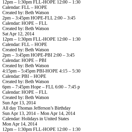
12pm – 1:30pm FLL-HOPE 12:00 – 1:30
Calendar: FLL – HOPE
Created by: Beth Watson
2pm – 3:45pm HOPE-FLL 2:00 – 3:45
Calendar: HOPE – FLL
Created by: Beth Watson
Sat Apr 12, 2014
12pm – 1:30pm FLL-HOPE 12:00 – 1:30
Calendar: FLL – HOPE
Created by: Beth Watson
2pm – 3:45pm HOPE-PBI 2:00 – 3:45
Calendar: HOPE – PBI
Created by: Beth Watson
4:15pm – 5:45pm PBI-HOPE 4:15 – 5:30
Calendar: PBI – HOPE
Created by: Beth Watson
6pm – 7:45pm Hope – FLL 6:00 – 7:45 p
Calendar: HOPE – FLL
Created by: Beth Watson
Sun Apr 13, 2014
All day Thomas Jefferson’s Birthday
Sun Apr 13, 2014 – Mon Apr 14, 2014
Calendar: Holidays in United States
Mon Apr 14, 2014
12pm – 1:30pm FLL-HOPE 12:00 – 1:30