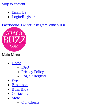
Skip to content
Email Us
Login/Register
Facebook-f
Twitter
Instagram
Vimeo
Rss
Main Menu
Home
FAQ
Privacy Policy
Login / Register
Events
Businesses
Buzz Blog
Contact us
More
Our Clients