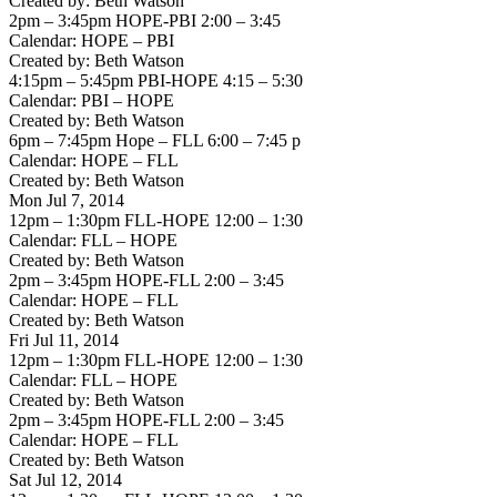
Created by: Beth Watson
2pm – 3:45pm HOPE-PBI 2:00 – 3:45
Calendar: HOPE – PBI
Created by: Beth Watson
4:15pm – 5:45pm PBI-HOPE 4:15 – 5:30
Calendar: PBI – HOPE
Created by: Beth Watson
6pm – 7:45pm Hope – FLL 6:00 – 7:45 p
Calendar: HOPE – FLL
Created by: Beth Watson
Mon Jul 7, 2014
12pm – 1:30pm FLL-HOPE 12:00 – 1:30
Calendar: FLL – HOPE
Created by: Beth Watson
2pm – 3:45pm HOPE-FLL 2:00 – 3:45
Calendar: HOPE – FLL
Created by: Beth Watson
Fri Jul 11, 2014
12pm – 1:30pm FLL-HOPE 12:00 – 1:30
Calendar: FLL – HOPE
Created by: Beth Watson
2pm – 3:45pm HOPE-FLL 2:00 – 3:45
Calendar: HOPE – FLL
Created by: Beth Watson
Sat Jul 12, 2014