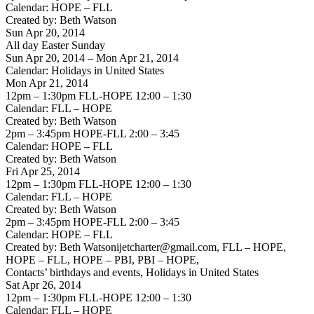
Calendar: HOPE – FLL
Created by: Beth Watson
Sun Apr 20, 2014
All day Easter Sunday
Sun Apr 20, 2014 – Mon Apr 21, 2014
Calendar: Holidays in United States
Mon Apr 21, 2014
12pm – 1:30pm FLL-HOPE 12:00 – 1:30
Calendar: FLL – HOPE
Created by: Beth Watson
2pm – 3:45pm HOPE-FLL 2:00 – 3:45
Calendar: HOPE – FLL
Created by: Beth Watson
Fri Apr 25, 2014
12pm – 1:30pm FLL-HOPE 12:00 – 1:30
Calendar: FLL – HOPE
Created by: Beth Watson
2pm – 3:45pm HOPE-FLL 2:00 – 3:45
Calendar: HOPE – FLL
Created by: Beth Watsonijetcharter@gmail.com, FLL – HOPE,
HOPE – FLL, HOPE – PBI, PBI – HOPE,
Contacts’ birthdays and events, Holidays in United States
Sat Apr 26, 2014
12pm – 1:30pm FLL-HOPE 12:00 – 1:30
Calendar: FLL – HOPE