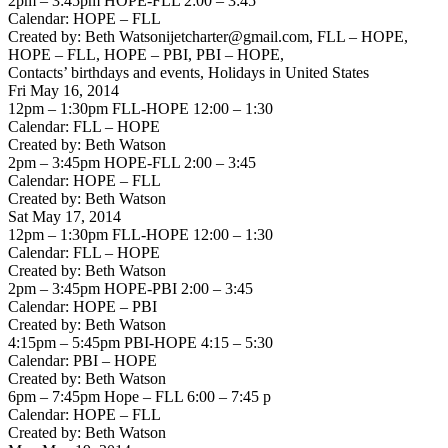
2pm – 3:45pm HOPE-FLL 2:00 – 3:45
Calendar: HOPE – FLL
Created by: Beth Watsonijetcharter@gmail.com, FLL – HOPE,
HOPE – FLL, HOPE – PBI, PBI – HOPE,
Contacts’ birthdays and events, Holidays in United States
Fri May 16, 2014
12pm – 1:30pm FLL-HOPE 12:00 – 1:30
Calendar: FLL – HOPE
Created by: Beth Watson
2pm – 3:45pm HOPE-FLL 2:00 – 3:45
Calendar: HOPE – FLL
Created by: Beth Watson
Sat May 17, 2014
12pm – 1:30pm FLL-HOPE 12:00 – 1:30
Calendar: FLL – HOPE
Created by: Beth Watson
2pm – 3:45pm HOPE-PBI 2:00 – 3:45
Calendar: HOPE – PBI
Created by: Beth Watson
4:15pm – 5:45pm PBI-HOPE 4:15 – 5:30
Calendar: PBI – HOPE
Created by: Beth Watson
6pm – 7:45pm Hope – FLL 6:00 – 7:45 p
Calendar: HOPE – FLL
Created by: Beth Watson