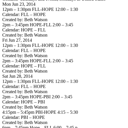
Mon Jun 23, 2014
12pm – 1:30pm FLL-HOPE 12:00 – 1:30
Calendar: FLL – HOPE
Created by: Beth Watson
2pm – 3:45pm HOPE-FLL 2:00 – 3:45
Calendar: HOPE – FLL
Created by: Beth Watson
Fri Jun 27, 2014
12pm – 1:30pm FLL-HOPE 12:00 – 1:30
Calendar: FLL – HOPE
Created by: Beth Watson
2pm – 3:45pm HOPE-FLL 2:00 – 3:45
Calendar: HOPE – FLL
Created by: Beth Watson
Sat Jun 28, 2014
12pm – 1:30pm FLL-HOPE 12:00 – 1:30
Calendar: FLL – HOPE
Created by: Beth Watson
2pm – 3:45pm HOPE-PBI 2:00 – 3:45
Calendar: HOPE – PBI
Created by: Beth Watson
4:15pm – 5:45pm PBI-HOPE 4:15 – 5:30
Calendar: PBI – HOPE
Created by: Beth Watson
6pm – 7:45pm Hope – FLL 6:00 – 7:45 p