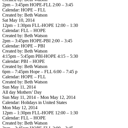
2pm – 3:45pm HOPE-FLL 2:00 – 3:45
Calendar: HOPE – FLL
Created by: Beth Watson
Sat May 10, 2014
12pm – 1:30pm FLL-HOPE 12:00 – 1:30
Calendar: FLL – HOPE
Created by: Beth Watson
2pm – 3:45pm HOPE-PBI 2:00 – 3:45
Calendar: HOPE – PBI
Created by: Beth Watson
4:15pm – 5:45pm PBI-HOPE 4:15 – 5:30
Calendar: PBI – HOPE
Created by: Beth Watson
6pm – 7:45pm Hope – FLL 6:00 – 7:45 p
Calendar: HOPE – FLL
Created by: Beth Watson
Sun May 11, 2014
All day Mothers’ Day
Sun May 11, 2014 – Mon May 12, 2014
Calendar: Holidays in United States
Mon May 12, 2014
12pm – 1:30pm FLL-HOPE 12:00 – 1:30
Calendar: FLL – HOPE
Created by: Beth Watson