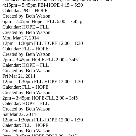
4:15pm – 5:45pm PBI-HOPE 4:15 – 5:30
Calendar: PBI – HOPE
Created by: Beth Watson
6pm – 7:45pm Hope – FLL 6:00 – 7:45 p
Calendar: HOPE – FLL
Created by: Beth Watson
Mon Mar 17, 2014
12pm – 1:30pm FLL-HOPE 12:00 – 1:30
Calendar: FLL – HOPE
Created by: Beth Watson
2pm – 3:45pm HOPE-FLL 2:00 – 3:45
Calendar: HOPE – FLL
Created by: Beth Watson
Fri Mar 21, 2014
12pm – 1:30pm FLL-HOPE 12:00 – 1:30
Calendar: FLL – HOPE
Created by: Beth Watson
2pm – 3:45pm HOPE-FLL 2:00 – 3:45
Calendar: HOPE – FLL
Created by: Beth Watson
Sat Mar 22, 2014
12pm – 1:30pm FLL-HOPE 12:00 – 1:30
Calendar: FLL – HOPE
Created by: Beth Watson