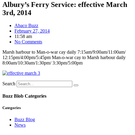
Albury’s Ferry Service: effective March
3rd, 2014
Abaco Buzz
February 27, 2014
11:58 am
No Comments
Marsh harbour to Man-o-war cay daily 7:15am/9:00am/11:00am/
12:15pm/4:00pm/5:45pm Man-o-war cay to Marsh harbour daily
8:00am/10:30am/1:30pm/ 3:30pm/5:00pm
Search
Buzz Blob Categories
Categories
Buzz Blog
News