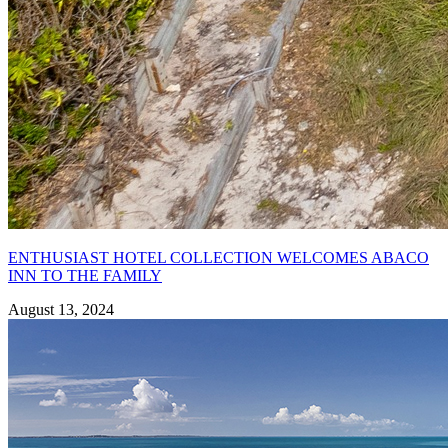
ENTHUSIAST HOTEL COLLECTION WELCOMES ABACO
INN TO THE FAMILY
August 13, 2024