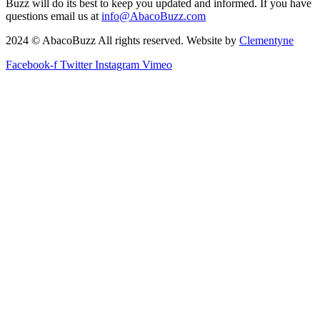
Buzz will do its best to keep you updated and informed. If you have
questions email us at
info@AbacoBuzz.com
2024 © AbacoBuzz All rights reserved. Website by
Clementyne
Facebook-f
Twitter
Instagram
Vimeo