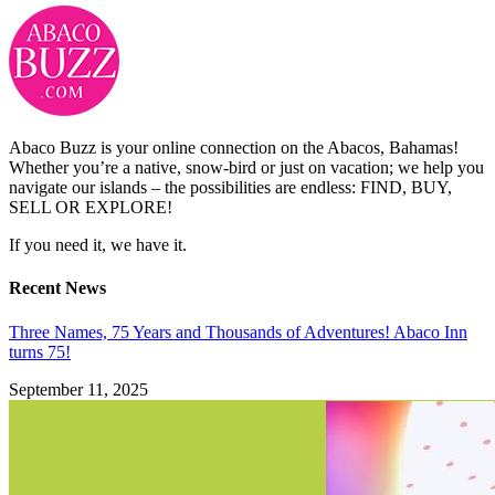
Abaco Buzz is your online connection on the Abacos, Bahamas!
Whether you’re a native, snow-bird or just on vacation; we help you
navigate our islands – the possibilities are endless: FIND, BUY,
SELL OR EXPLORE!
If you need it, we have it.
Recent News
Three Names, 75 Years and Thousands of Adventures! Abaco Inn
turns 75!
September 11, 2025