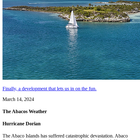
Finally, a development that lets us in on the fun.
March 14, 2024
The Abacos Weather
Hurricane Dorian
The Abaco Islands has suffered catastrophic devastation. Abaco