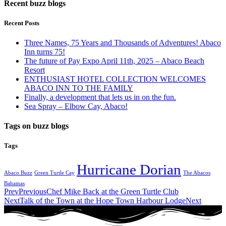
Recent buzz blogs
Recent Posts
Three Names, 75 Years and Thousands of Adventures! Abaco
Inn turns 75!
The future of Pay Expo April 11th, 2025 – Abaco Beach
Resort
ENTHUSIAST HOTEL COLLECTION WELCOMES
ABACO INN TO THE FAMILY
Finally, a development that lets us in on the fun.
Sea Spray – Elbow Cay, Abaco!
Tags on buzz blogs
Tags
Hurricane Dorian
Abaco Buzz
Green Turtle Cay
The Abacos
Bahamas
Prev
Previous
Chef Mike Back at the Green Turtle Club
Next
Talk of the Town at the Hope Town Harbour Lodge
Next