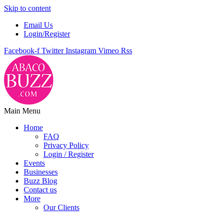
Skip to content
Email Us
Login/Register
Facebook-f
Twitter
Instagram
Vimeo
Rss
Main Menu
Home
FAQ
Privacy Policy
Login / Register
Events
Businesses
Buzz Blog
Contact us
More
Our Clients