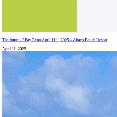
The future of Pay Expo April 11th, 2025 – Abaco Beach Resort
April 11, 2025