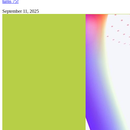
turns 75!
September 11, 2025