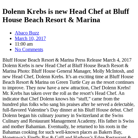
Dolenn Krebs is new Head Chef at Bluff
House Beach Resort & Marina
Abaco Buzz
March 10, 2017
11:00 am
No Comments
Bluff House Beach Resort & Marina Press Release March 4, 2017
Dolenn Krebs is new Head Chef at Bluff House Beach Resort &
Marina Photo: Bluff House General Manager, Molly McIntosh, and
new Head Chef, Dolenn Krebs. It’s an exciting time at Bluff House
Beach Resort & Marina on Green Turtle Cay as the resort continues
to improve. They now have a new attraction, Chef Dolenn Krebs!
Mr. Krebs has taken over the roll as the resort’s Head Chef. An
indicator that Chef Dolenn knows his “stuff,” came from the
hundred plus folks who sang his praises after he served a delectable,
full-flavored Valentine’s Day dinner at his Bluff House debut. Chef
Dolenn began his culinary journey in Switzerland at the Swiss
Culinary and Restaurant Management Academy. His father is Swiss
and mother Bahamian. Eventually, he returned to his roots in the
Bahamas cooking for such well-known places as Bakers Bay,
Hopetown’s Firefly Bar & Grill and Harbour’s Edge Restaurant &