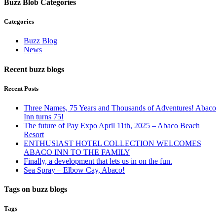
Buzz Blob Categories
Categories
Buzz Blog
News
Recent buzz blogs
Recent Posts
Three Names, 75 Years and Thousands of Adventures! Abaco
Inn turns 75!
The future of Pay Expo April 11th, 2025 – Abaco Beach
Resort
ENTHUSIAST HOTEL COLLECTION WELCOMES
ABACO INN TO THE FAMILY
Finally, a development that lets us in on the fun.
Sea Spray – Elbow Cay, Abaco!
Tags on buzz blogs
Tags