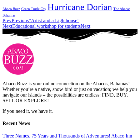
Hurricane Dorian
Abaco Buzz
Green Turtle Cay
The Abacos
Bahamas
Prev
Previous
“Artist and a Lighthouse”
Next
Educational workshop for students
Next
Abaco Buzz is your online connection on the Abacos, Bahamas!
Whether you’re a native, snow-bird or just on vacation; we help you
navigate our islands – the possibilities are endless: FIND, BUY,
SELL OR EXPLORE!
If you need it, we have it.
Recent News
Three Names, 75 Years and Thousands of Adventures! Abaco Inn