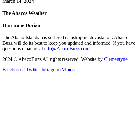
March 14, 2024
The Abacos Weather
Hurricane Dorian
The Abaco Islands has suffered catastrophic devastation. Abaco
Buzz will do its best to keep you updated and informed. If you have
questions email us at
info@AbacoBuzz.com
2024 © AbacoBuzz All rights reserved. Website by
Clementyne
Facebook-f
Twitter
Instagram
Vimeo