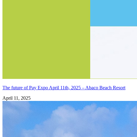
The future of Pay Expo April 11th, 2025 – Abaco Beach Resort
April 11, 2025