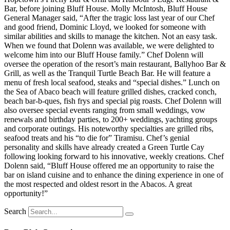
Bar, before joining Bluff House. Molly McIntosh, Bluff House
General Manager said, “After the tragic loss last year of our Chef
and good friend, Dominic Lloyd, we looked for someone with
similar abilities and skills to manage the kitchen. Not an easy task.
When we found that Dolenn was available, we were delighted to
welcome him into our Bluff House family.” Chef Dolenn will
oversee the operation of the resort’s main restaurant, Ballyhoo Bar &
Grill, as well as the Tranquil Turtle Beach Bar. He will feature a
menu of fresh local seafood, steaks and “special dishes.” Lunch on
the Sea of Abaco beach will feature grilled dishes, cracked conch,
beach bar-b-ques, fish frys and special pig roasts. Chef Dolenn will
also oversee special events ranging from small weddings, vow
renewals and birthday parties, to 200+ weddings, yachting groups
and corporate outings. His noteworthy specialties are grilled ribs,
seafood treats and his “to die for” Tiramisu. Chef’s genial
personality and skills have already created a Green Turtle Cay
following looking forward to his innovative, weekly creations. Chef
Dolenn said, “Bluff House offered me an opportunity to raise the
bar on island cuisine and to enhance the dining experience in one of
the most respected and oldest resort in the Abacos. A great
opportunity!”
Search