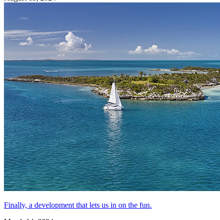
Finally, a development that lets us in on the fun.