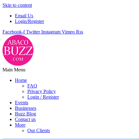
Skip to content
Email Us
Login/Register
Facebook-f
Twitter
Instagram
Vimeo
Rss
Main Menu
Home
FAQ
Privacy Policy
Login / Register
Events
Businesses
Buzz Blog
Contact us
More
Our Clients