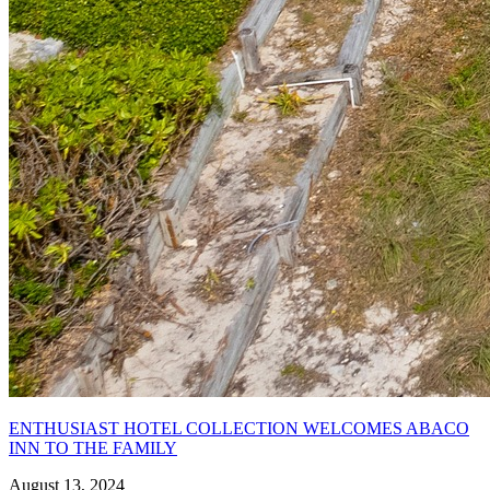
ENTHUSIAST HOTEL COLLECTION WELCOMES ABACO
INN TO THE FAMILY
August 13, 2024