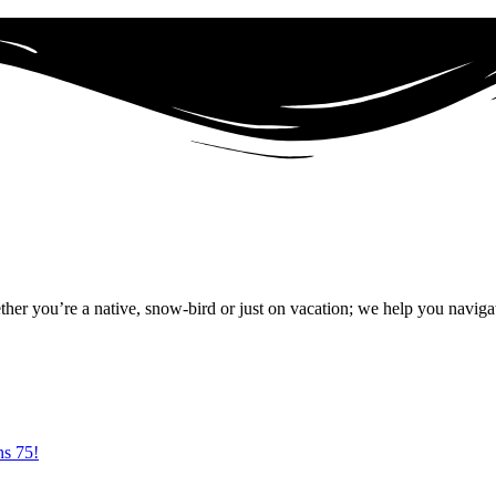
r you’re a native, snow-bird or just on vacation; we help you naviga
ns 75!