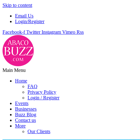
Skip to content
Email Us
Login/Register
Facebook-f
Twitter
Instagram
Vimeo
Rss
Main Menu
Home
FAQ
Privacy Policy
Login / Register
Events
Businesses
Buzz Blog
Contact us
More
Our Clients