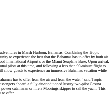
a adventures in Marsh Harbour, Bahamas. Combining the Tropic
ity to experience the best that the Bahamas has to offer by both air
od International Airport’s or the Miami Seaplane Base. Upon arrival,
nal pilots at this time, and following a less than 90-minute flight to
ill allow guests to experience an immersive Bahamas vacation while
ahamas has to offer from the air and from the water,” said Tropic
sengers aboard a fully air-conditioned luxury two-pilot Cessna
nd power catamaran or hire a Moorings skipper to sail the yacht. This
 to offer.