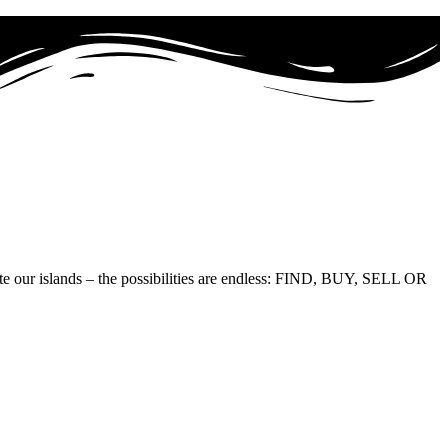
te our islands – the possibilities are endless: FIND, BUY, SELL OR