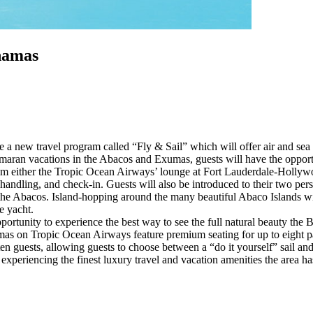
hamas
a new travel program called “Fly & Sail” which will offer air and se
ran vacations in the Abacos and Exumas, guests will have the opportun
om either the Tropic Ocean Airways’ lounge at Fort Lauderdale-Hollywo
handling, and check-in. Guests will also be introduced to their two perso
d the Abacos. Island-hopping around the many beautiful Abaco Islands w
e yacht.
ortunity to experience the best way to see the full natural beauty the B
 on Tropic Ocean Airways feature premium seating for up to eight pas
to ten guests, allowing guests to choose between a “do it yourself” sail a
xperiencing the finest luxury travel and vacation amenities the area has