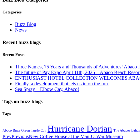
Categories
Buzz Blog
News
Recent buzz blogs
Recent Posts
Three Names, 75 Years and Thousands of Adventures! Abaco I
The future of Pay Expo April 11th, 2025 – Abaco Beach Resor
ENTHUSIAST HOTEL COLLECTION WELCOMES ABAC
Finally, a development that lets us in on the fun.
Sea Spray – Elbow Cay, Abaco!
Tags on buzz blogs
Tags
Hurricane Dorian
Abaco Buzz
Green Turtle Cay
The Abacos Baha
Prev
Previous
New Coffee House at the Man-O-War Museum