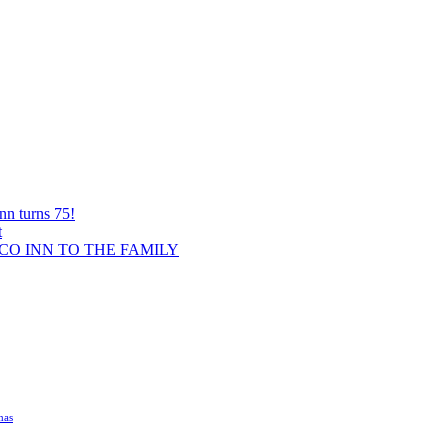
nn turns 75!
t
O INN TO THE FAMILY
mas