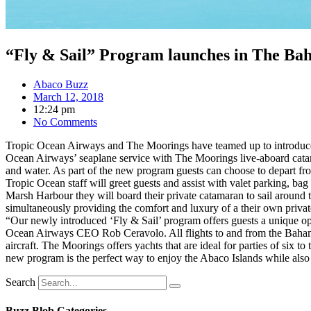
“Fly & Sail” Program launches in The Ba
Abaco Buzz
March 12, 2018
12:24 pm
No Comments
Tropic Ocean Airways and The Moorings have teamed up to introduce 
Ocean Airways’ seaplane service with The Moorings live-aboard catama
and water. As part of the new program guests can choose to depart fr
Tropic Ocean staff will greet guests and assist with valet parking, bag 
Marsh Harbour they will board their private catamaran to sail aroun
simultaneously providing the comfort and luxury of a their own privat
“Our newly introduced ‘Fly & Sail’ program offers guests a unique opp
Ocean Airways CEO Rob Ceravolo. All flights to and from the Bahamas
aircraft. The Moorings offers yachts that are ideal for parties of six 
new program is the perfect way to enjoy the Abaco Islands while also e
Search
Buzz Blob Categories