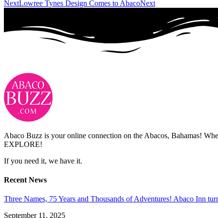
Next
Lowree Tynes Design Comes to Abaco
Next
Abaco Buzz is your online connection on the Abacos, Bahamas! Whethe
EXPLORE!
If you need it, we have it.
Recent News
Three Names, 75 Years and Thousands of Adventures! Abaco Inn tur
September 11, 2025