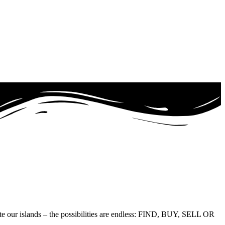
te our islands – the possibilities are endless: FIND, BUY, SELL OR