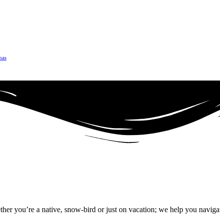
mas
r you’re a native, snow-bird or just on vacation; we help you naviga