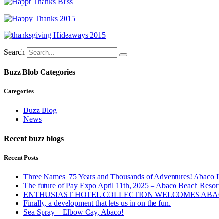
Search
Buzz Blob Categories
Categories
Buzz Blog
News
Recent buzz blogs
Recent Posts
Three Names, 75 Years and Thousands of Adventures! Abaco I
The future of Pay Expo April 11th, 2025 – Abaco Beach Resor
ENTHUSIAST HOTEL COLLECTION WELCOMES ABAC
Finally, a development that lets us in on the fun.
Sea Spray – Elbow Cay, Abaco!