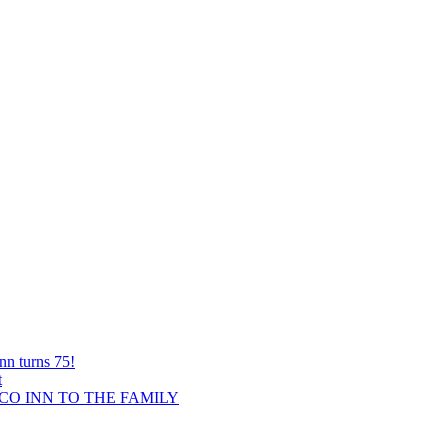
nn turns 75!
t
O INN TO THE FAMILY