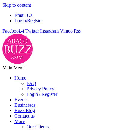
Skip to content
Email Us
Login/Register
Facebook-f
Twitter
Instagram
Vimeo
Rss
Main Menu
Home
FAQ
Privacy Policy
Login / Register
Events
Businesses
Buzz Blog
Contact us
More
Our Clients