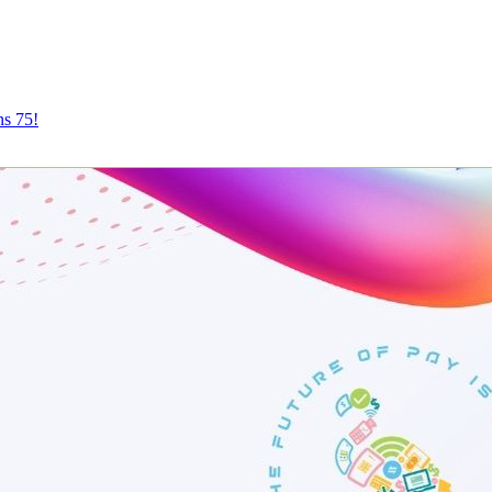
ns 75!