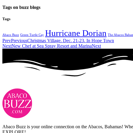
Tags on buzz blogs
Tags
Hurricane Dorian
Abaco Buzz
Green Turtle Cay
The Abacos Baha
Prev
Previous
Christmas Village. Dec. 21-23. In Hope Town
Next
New Chef at Sea Spray Resort and Marina
Next
Abaco Buzz is your online connection on the Abacos, Bahamas! Whethe
EXPLORE!