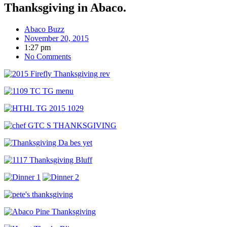
Thanksgiving in Abaco.
Abaco Buzz
November 20, 2015
1:27 pm
No Comments