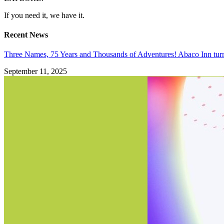
If you need it, we have it.
Recent News
Three Names, 75 Years and Thousands of Adventures! Abaco Inn tur
September 11, 2025