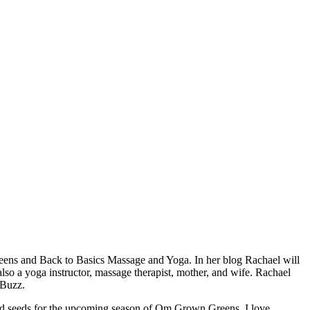
eens and Back to Basics Massage and Yoga. In her blog Rachael will
also a yoga instructor, massage therapist, mother, and wife. Rachael
 Buzz.
nted seeds for the upcoming season of Om Grown Greens. I love