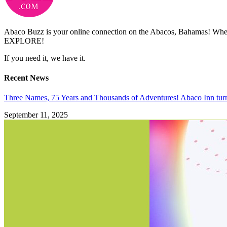
Abaco Buzz is your online connection on the Abacos, Bahamas! Whethe
EXPLORE!
If you need it, we have it.
Recent News
Three Names, 75 Years and Thousands of Adventures! Abaco Inn tur
September 11, 2025