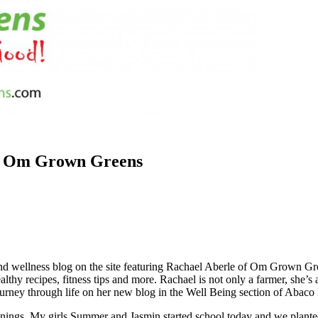
of Om Grown Greens
and wellness blog on the site featuring Rachael Aberle of Om Grown Gr
lthy recipes, fitness tips and more. Rachael is not only a farmer, she’s 
urney through life on her new blog in the Well Being section of Abaco
beginnings. My girls Summer and Jasmin started school today and we pla