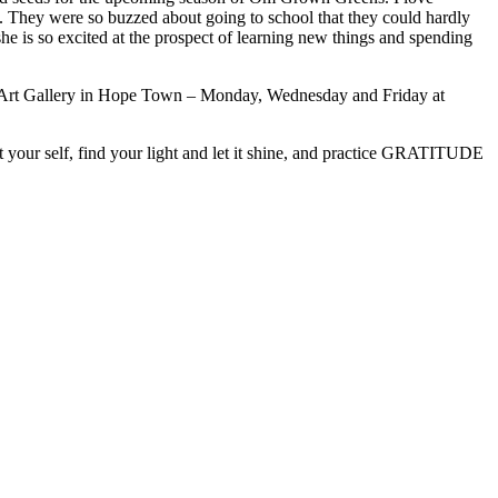
ol. They were so buzzed about going to school that they could hardly
she is so excited at the prospect of learning new things and spending
ird Art Gallery in Hope Town – Monday, Wednesday and Friday at
 your self, find your light and let it shine, and practice GRATITUDE