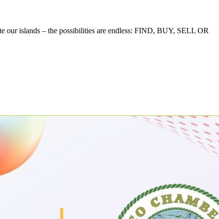
te our islands – the possibilities are endless: FIND, BUY, SELL OR