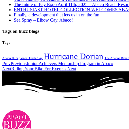
The future of Pay Expo April 11th, 2025 – Abaco Beach Resor
ENTHUSIAST HOTEL COLLECTION WELCOMES ABAC
Finally, a development that lets us in on the fun.
Sea Spray – Elbow Cay, Abaco!
Tags on buzz blogs
Tags
Hurricane Dorian
Abaco Buzz
Green Turtle Cay
The Abacos Baha
Prev
Previous
Junior Achievers Mentorship Program in Abaco
Next
Riding Your Bike For Exercise
Next