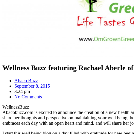
Wellness Buzz featuring Rachael Aberle 
Abaco Buzz
September 8, 2015
3:24 pm
No Comments
WellnessBuzz
Abacobuzz.com is excited to announce the creation of a new health 
share her thoughts and perspective on maintaining your well being, hea
embraces each day with an open heart and mind, and will share her jo
I start this well being blog on a day filled with gratitude for new 