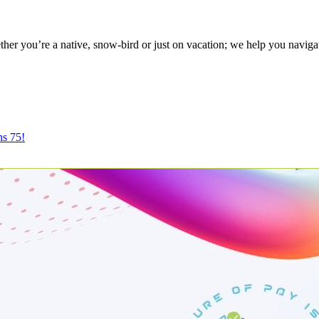
r you’re a native, snow-bird or just on vacation; we help you naviga
ns 75!