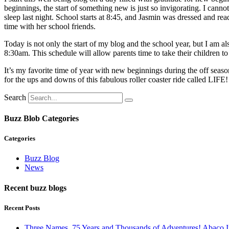
beginnings, the start of something new is just so invigorating. I can
sleep last night. School starts at 8:45, and Jasmin was dressed and re
time with her school friends.
Today is not only the start of my blog and the school year, but I a
8:30am. This schedule will allow parents time to take their children t
It’s my favorite time of year with new beginnings during the off sea
for the ups and downs of this fabulous roller coaster ride called LIFE!
Search
Buzz Blob Categories
Categories
Buzz Blog
News
Recent buzz blogs
Recent Posts
Three Names, 75 Years and Thousands of Adventures! Abaco I