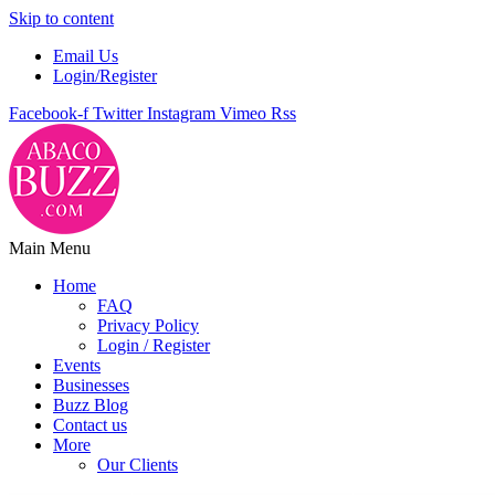
Skip to content
Email Us
Login/Register
Facebook-f
Twitter
Instagram
Vimeo
Rss
Main Menu
Home
FAQ
Privacy Policy
Login / Register
Events
Businesses
Buzz Blog
Contact us
More
Our Clients