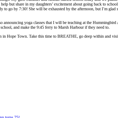
not help but share in my daughters’ excitement about going back to scho
ady to go by 7:30! She will be exhausted by the afternoon, but I’m glad 
m also announcing yoga classes that I will be teaching at the Hummingb
o school, and make the 9:45 ferry to Marsh Harbour if they need to.
son in Hope Town. Take this time to BREATHE, go deep within and visit
nn turns 75!