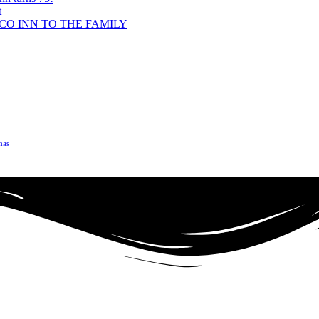
t
O INN TO THE FAMILY
mas